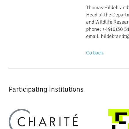
Thomas Hildebrand
Head of the Departm
and Wildlife Resear
phone: +49(0)30 
email: hildebrandt
Go back
Participating Institutions