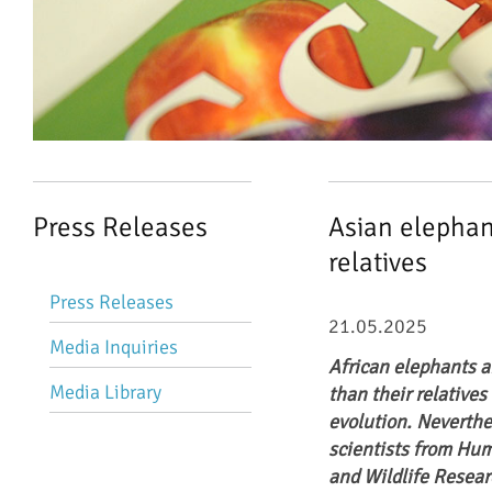
Press Releases
Asian elephant
relatives
Skip
Press Releases
navigation
21.05.2025
Media Inquiries
African elephants ar
Media Library
than their relatives
evolution. Neverthe
scientists from Hum
and Wildlife Resear