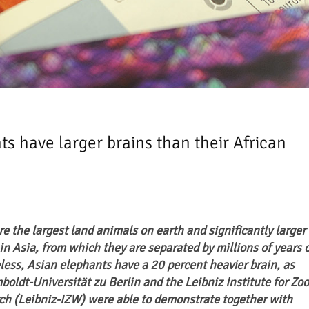
s have larger brains than their African
e the largest land animals on earth and significantly larger
 in Asia, from which they are separated by millions of years 
less, Asian elephants have a 20 percent heavier brain, as
boldt-Universität zu Berlin and the Leibniz Institute for Zoo
ch (Leibniz-IZW) were able to demonstrate together with