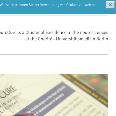
✖
r Webseite stimmen Sie der Verwendung von Cookies zu. Weitere
uroCure is a Cluster of Excellence in the neurosciences
at the Charité ‑ Universitätsmedizin Berlin