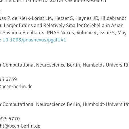
e: Leibniz Institute for Zoo ans Wildlife Research
:
ss P, de Klerk-Lorist LM, Hetzer S, Haynes JD, Hildebrandt
: Larger Brains and Relatively Smaller Cerebella in Asian
n Savanna Elephants. PNAS Nexus, Volume 4, Issue 5, May
: 10.1093/pnasnexus/pgaf141
or Computational Neuroscience Berlin, Humboldt-Universitä
93 6739
bccn-berlin.de
or Computational Neuroscience Berlin, Humboldt-Universitä
093-6770
cht@bccn-berlin.de