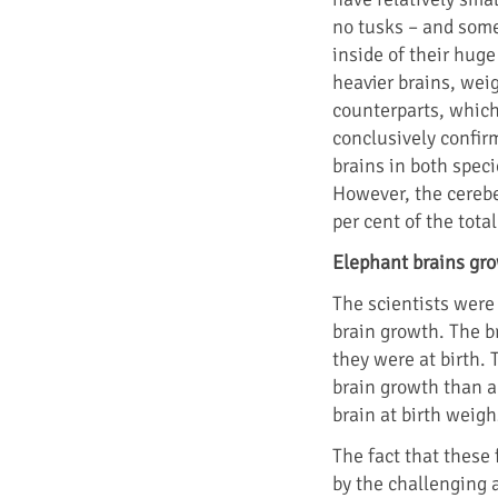
no tusks – and some
inside of their huge
heavier brains, wei
counterparts, which
conclusively confir
brains in both speci
However, the cerebe
per cent of the tota
Elephant brains gro
The scientists were 
brain growth. The b
they were at birth. 
brain growth than a
brain at birth weighs
The fact that these 
by the challenging a