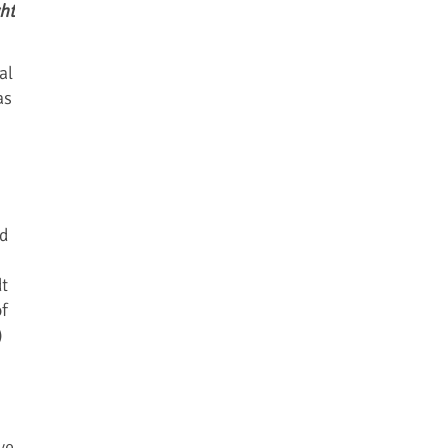
ht
al
as
nd
t
of
)
ve