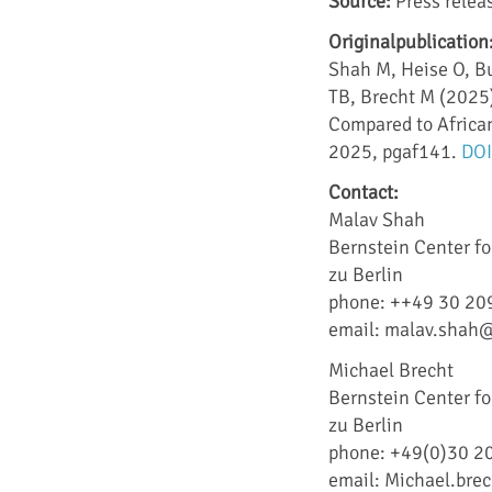
Source:
Press releas
Originalpublication
Shah M, Heise O, Bu
TB, Brecht M (2025)
Compared to Africa
2025, pgaf141.
DOI
Contact:
Malav Shah
Bernstein Center f
zu Berlin
phone: ++49 30 20
email: malav.shah@
Michael Brecht
Bernstein Center f
zu Berlin
phone: +49(0)30 2
email: Michael.bre