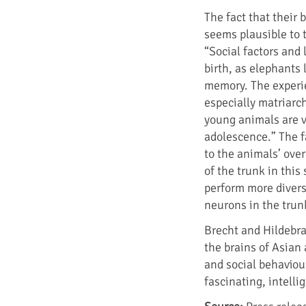
The fact that their 
seems plausible to 
“Social factors and 
birth, as elephants
memory. The experi
especially matriarch
young animals are ve
adolescence.” The fa
to the animals’ ove
of the trunk in this
perform more divers
neurons in the trunk
Brecht and Hildebr
the brains of Asian 
and social behaviour
fascinating, intelli