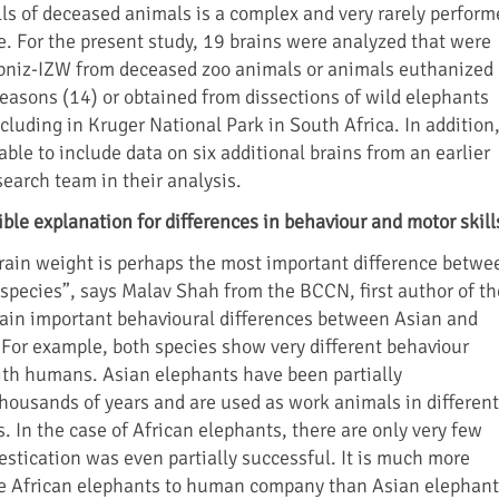
lls of deceased animals is a complex and very rarely perform
e. For the present study, 19 brains were analyzed that were
ibniz-IZW from deceased zoo animals or animals euthanized
reasons (14) or obtained from dissections of wild elephants
ncluding in Kruger National Park in South Africa. In addition
able to include data on six additional brains from an earlier
search team in their analysis.
ible explanation for differences in behaviour and motor skill
brain weight is perhaps the most important difference betwe
species”, says Malav Shah from the BCCN, first author of th
plain important behavioural differences between Asian and
 For example, both species show very different behaviour
th humans. Asian elephants have been partially
housands of years and are used as work animals in different
. In the case of African elephants, there are only very few
stication was even partially successful. It is much more
ate African elephants to human company than Asian elephant