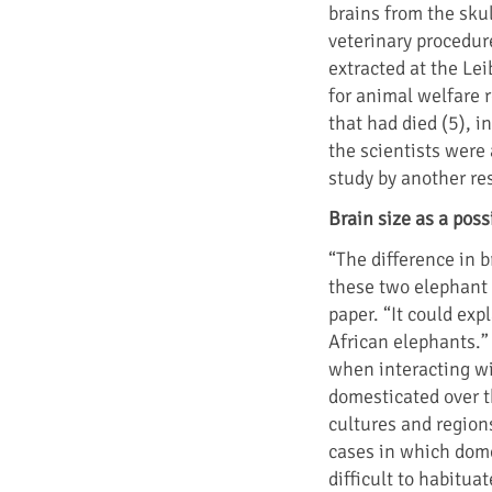
brains from the sku
veterinary procedur
extracted at the Le
for animal welfare 
that had died (5), i
the scientists were 
study by another re
Brain size as a poss
“The difference in 
these two elephant 
paper. “It could ex
African elephants.”
when interacting wi
domesticated over t
cultures and regions
cases in which dome
difficult to habitu