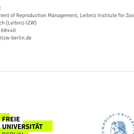
t
ent of Reproduction Management, Leibniz Institute for Zoo
ch (Leibniz-IZW)
5168440
@izw-berlin.de