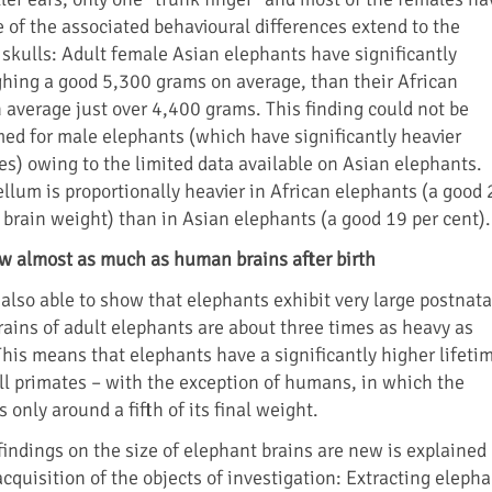
 of the associated behavioural differences extend to the
 skulls: Adult female Asian elephants have significantly
ghing a good 5,300 grams on average, than their African
 average just over 4,400 grams. This finding could not be
med for male elephants (which have significantly heavier
es) owing to the limited data available on Asian elephants.
llum is proportionally heavier in African elephants (a good 
l brain weight) than in Asian elephants (a good 19 per cent).
w almost as much as human brains after birth
also able to show that elephants exhibit very large postnata
rains of adult elephants are about three times as heavy as
This means that elephants have a significantly higher lifeti
ll primates – with the exception of humans, in which the
 only around a fifth of its final weight.
findings on the size of elephant brains are new is explained
cquisition of the objects of investigation: Extracting eleph