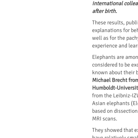
international colle
after birth.
These results, publ
explanations for be
well as for the pac
experience and learn
Elephants are amon
considered to be exce
known about their b
Michael Brecht fro
Humboldt-Universit
from the Leibniz-IZ
Asian elephants (E
based on dissection
MRI scans.
They showed that ex
have relatively smal