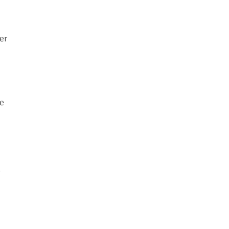
er
ve
g