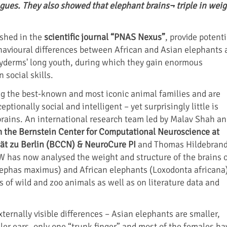
agues. They also showed that elephant brains¬ triple in weig
ished in the
scientific journal “PNAS Nexus”
, provide potenti
havioural differences between African and Asian elephants 
hyderms' long youth, during which they gain enormous
 social skills.
g the best-known and most iconic animal families and are
ptionally social and intelligent – yet surprisingly little is
rains. An international research team led by Malav Shah a
m the Bernstein Center for Computational Neuroscience at
ät zu Berlin (BCCN) & NeuroCure PI
and Thomas Hildebrand
W has now analysed the weight and structure of the brains 
lephas maximus) and African elephants (Loxodonta africana
s of wild and zoo animals as well as on literature data and
ternally visible differences – Asian elephants are smaller,
ler ears, only one “trunk finger” and most of the females ha