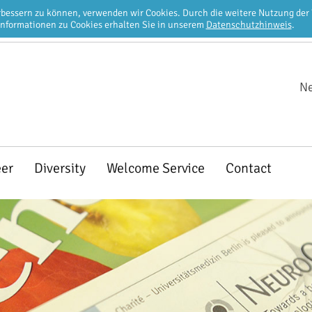
erbessern zu können, verwenden wir Cookies. Durch die weitere Nutzung de
Informationen zu Cookies erhalten Sie in unserem
Datenschutzhinweis
.
Ne
eer
Diversity
Welcome Service
Contact