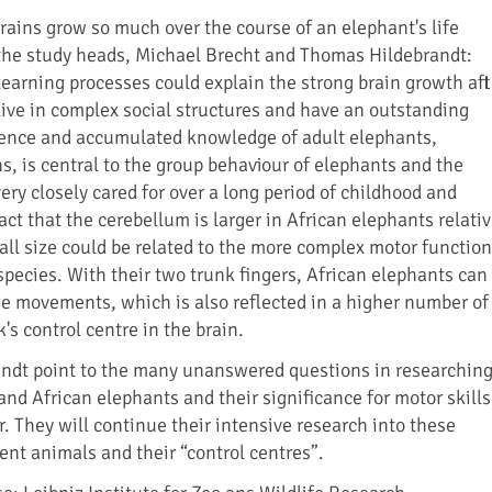
brains grow so much over the course of an elephant's life
the study heads, Michael Brecht and Thomas Hildebrandt:
learning processes could explain the strong brain growth aft
 live in complex social structures and have an outstanding
ence and accumulated knowledge of adult elephants,
s, is central to the group behaviour of elephants and the
ry closely cared for over a long period of childhood and
ct that the cerebellum is larger in African elephants relati
rall size could be related to the more complex motor function
 species. With their two trunk fingers, African elephants can
e movements, which is also reflected in a higher number of
's control centre in the brain.
andt point to the many unanswered questions in researchin
and African elephants and their significance for motor skills
. They will continue their intensive research into these
gent animals and their “control centres”.