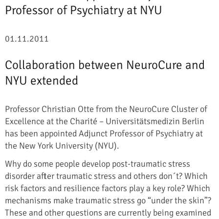
Professor of Psychiatry at NYU
01.11.2011
Collaboration between NeuroCure and
NYU extended
Professor Christian Otte from the NeuroCure Cluster of
Excellence at the Charité – Universitätsmedizin Berlin
has been appointed Adjunct Professor of Psychiatry at
the New York University (NYU).
Why do some people develop post-traumatic stress
disorder after traumatic stress and others don´t? Which
risk factors and resilience factors play a key role? Which
mechanisms make traumatic stress go “under the skin”?
These and other questions are currently being examined