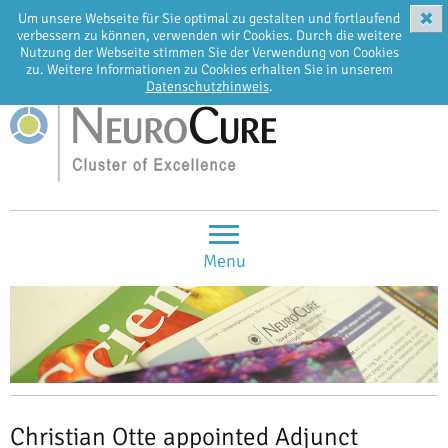
✖
Um unsere Webseite für Sie optimal zu gestalten und fortlaufend
EN
DE
verbessern zu können, verwenden wir Cookies. Durch die weitere
Nutzung der Webseite stimmen Sie der Verwendung von Cookies
zu. Weitere Informationen zu Cookies erhalten Sie in unserem
Datenschutzhinweis
.
Menu
Christian Otte appointed Adjunct