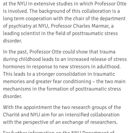
at the NYU in extensive studies in which Professor Otte
is involved. The background of this collaboration is a
long term cooperation with the chair of the department
of psychiatry at NYU, Professor Charles Marmar, a
leading scientist in the field of posttraumatic stress
disorder.
In the past, Professor Otte could show that trauma
during childhood leads to an increased release of stress
hormones in response to new stressors in adulthood.
This leads to a stronger consolidation in traumatic
memories and greater fear conditioning – the two main
mechanisms in the formation of posttraumatic stress
disorder.
With the appointment the two research groups of the
Charité and NYU aim for an intensified collaboration
with the perspective of an exchange of researchers.
For further information on the NYU Department of