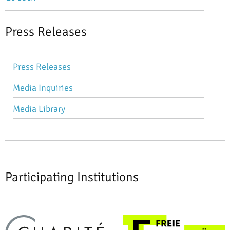
Press Releases
Skip
Press Releases
navigation
Media Inquiries
Media Library
Participating Institutions