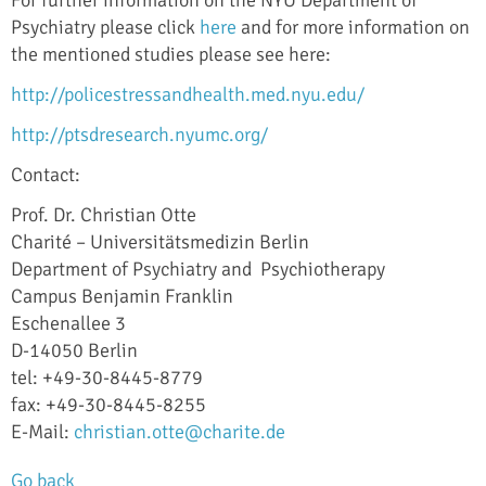
Psychiatry please click
here
and for more information on
the mentioned studies please see here:
http://policestressandhealth.med.nyu.edu/
http://ptsdresearch.nyumc.org/
Contact:
Prof. Dr. Christian Otte
Charité – Universitätsmedizin Berlin
Department of Psychiatry and Psychiotherapy
Campus Benjamin Franklin
Eschenallee 3
D-14050 Berlin
tel: +49-30-8445-8779
fax: +49-30-8445-8255
E-Mail:
christian.otte@charite.de
Go back