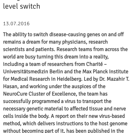
level switch
13.07.2016
The ability to switch disease-causing genes on and off
remains a dream for many physicians, research
scientists and patients. Research teams from across the
world are busy turning this dream into a reality,
including a team of researchers from
Charité
–
Universitätsmedizin Berlin
and the Max Planck Institute
for Medical Research in Heidelberg. Led by Dr. Mazahir T.
Hasan, and working under the auspices of the
NeuroCure Cluster of Excellence, the team has
successfully programmed a virus to transport the
necessary genetic material to affected tissue and nerve
cells inside the body. A report on their new virus-based
method, which delivers instructions to the host genome
without becoming part of it, has been published in the