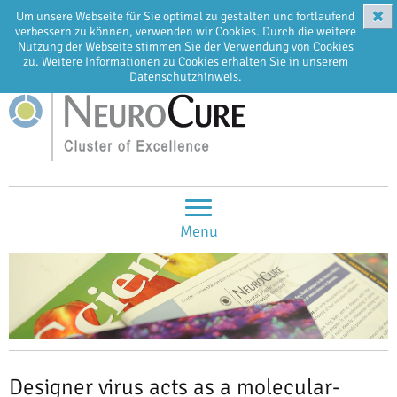
✖
Um unsere Webseite für Sie optimal zu gestalten und fortlaufend
EN
DE
verbessern zu können, verwenden wir Cookies. Durch die weitere
Nutzung der Webseite stimmen Sie der Verwendung von Cookies
zu. Weitere Informationen zu Cookies erhalten Sie in unserem
Datenschutzhinweis
.
Menu
Designer virus acts as a molecular-