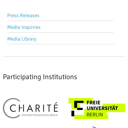
Skip
Press Releases
navigation
Media Inquiries
Media Library
Participating Institutions