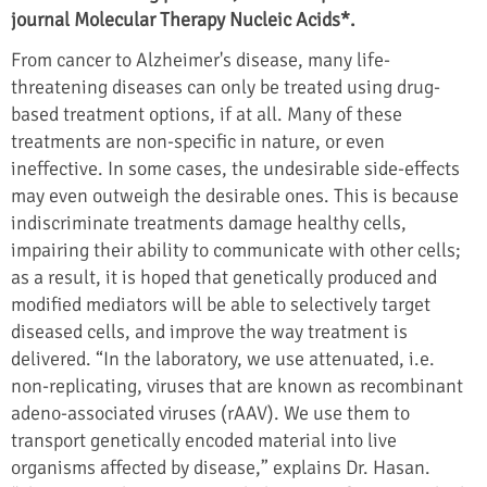
journal Molecular Therapy Nucleic Acids*.
From cancer to Alzheimer's disease, many life-
threatening diseases can only be treated using drug-
based treatment options, if at all. Many of these
treatments are non-specific in nature, or even
ineffective. In some cases, the undesirable side-effects
may even outweigh the desirable ones. This is because
indiscriminate treatments damage healthy cells,
impairing their ability to communicate with other cells;
as a result, it is hoped that genetically produced and
modified mediators will be able to selectively target
diseased cells, and improve the way treatment is
delivered. “In the laboratory, we use attenuated, i.e.
non-replicating, viruses that are known as recombinant
adeno-associated viruses (rAAV). We use them to
transport genetically encoded material into live
organisms affected by disease,” explains Dr. Hasan.