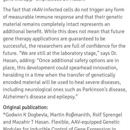
The fact that rAAV-infected cells do not trigger any form
of measurable immune response and that their genetic
material remains completely intact represents an
additional benefit. While this does not mean that future
gene therapy applications are guaranteed to be
successful, the researchers are full of confidence for the
future. “We are still at the laboratory stage,” says Dr.
Hasan, adding: “Once additional safety options are in
place, this development could spearhead innovation,
heralding in a time when the transfer of genetically
encoded material will be used to heal severe diseases,
including neurological ones such as Parkinson's disease,
Alzheimer's disease and epilepsy.”
Original publication:
*Godwin K Dogbevia, Martin Roβmanith, Rolf Sprengel
and Mazahir T Hasan. Flexible, AAV-equipped Genetic
Modules for Inducible Control of Gene Expression in