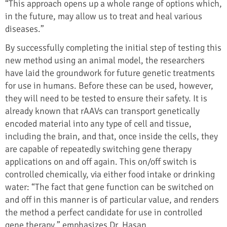
“This approach opens up a whole range of options which,
in the future, may allow us to treat and heal various
diseases.”
By successfully completing the initial step of testing this
new method using an animal model, the researchers
have laid the groundwork for future genetic treatments
for use in humans. Before these can be used, however,
they will need to be tested to ensure their safety. It is
already known that rAAVs can transport genetically
encoded material into any type of cell and tissue,
including the brain, and that, once inside the cells, they
are capable of repeatedly switching gene therapy
applications on and off again. This on/off switch is
controlled chemically, via either food intake or drinking
water: “The fact that gene function can be switched on
and off in this manner is of particular value, and renders
the method a perfect candidate for use in controlled
gene therapy,” emphasizes Dr. Hasan.