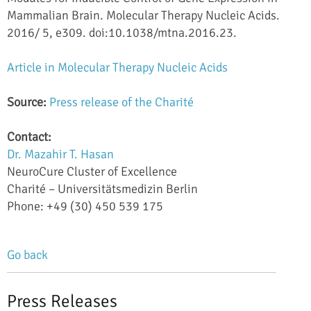
Mammalian Brain. Molecular Therapy Nucleic Acids.
2016/ 5, e309. doi:10.1038/mtna.2016.23.
Article in Molecular Therapy Nucleic Acids
Source:
Press release of the Charité
Contact:
Dr. Mazahir T. Hasan
NeuroCure Cluster of Excellence
Charité
–
Universitätsmedizin Berlin
Phone: +49 (30) 450 539 175
Go back
Press Releases