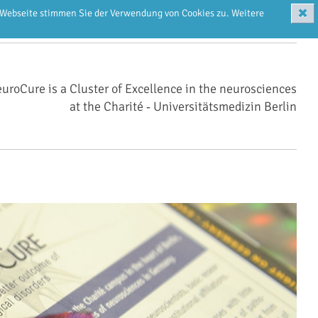
✖
r Webseite stimmen Sie der Verwendung von Cookies zu. Weitere
uroCure is a Cluster of Excellence in the neurosciences
at the Charité ‑ Universitätsmedizin Berlin