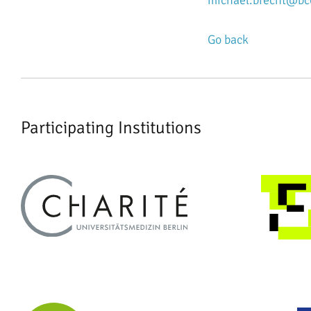
michael.brecht@bcc
Go back
Participating Institutions