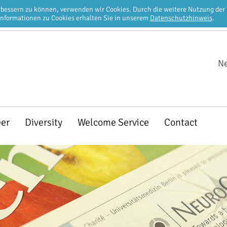
erbessern zu können, verwenden wir Cookies. Durch die weitere Nutzung de
Informationen zu Cookies erhalten Sie in unserem
Datenschutzhinweis
.
Ne
eer
Diversity
Welcome Service
Contact