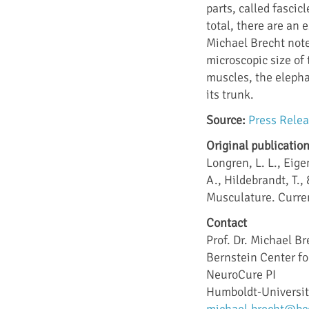
parts, called fascic
total, there are an
Michael Brecht not
microscopic size of 
muscles, the elepha
its trunk.
Source:
Press Rele
Original publicatio
Longren, L. L., Eige
A., Hildebrandt, T.
Musculature. Curren
Contact
Prof. Dr. Michael Br
Bernstein Center f
NeuroCure PI
Humboldt-Universit