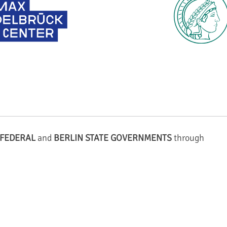
FEDERAL
and
BERLIN STATE GOVERNMENTS
through