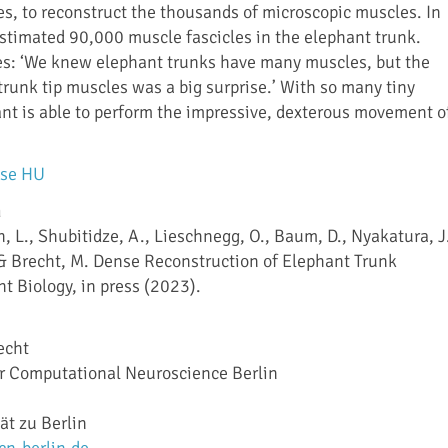
les, to reconstruct the thousands of microscopic muscles. In
 estimated 90,000 muscle fascicles in the elephant trunk.
es: ‘We knew elephant trunks have many muscles, but the
trunk tip muscles was a big surprise.’ With so many tiny
nt is able to perform the impressive, dexterous movement o
ase HU
n
n, L., Shubitidze, A., Lieschnegg, O., Baum, D., Nyakatura, J
, & Brecht, M. Dense Reconstruction of Elephant Trunk
t Biology, in press (2023).
echt
or Computational Neuroscience Berlin
ät zu Berlin