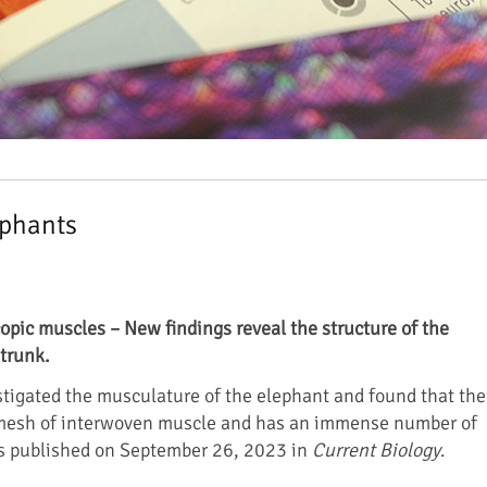
ephants
opic muscles – New findings reveal the structure of the
trunk.
stigated the musculature of the elephant and found that the
 mesh of interwoven muscle and has an immense number of
as published on September 26, 2023 in
Current Biology
.