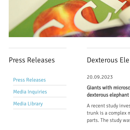
Press Releases
Dexterous El
Skip
20.09.2023
Press Releases
navigation
Giants with microsc
Media Inquiries
dexterous elephant 
Media Library
A recent study inve
trunk is a complex
parts. The study w