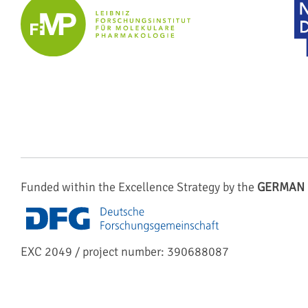
Funded within the Excellence Strategy by the
GERMAN 
EXC 2049 / project number: 390688087