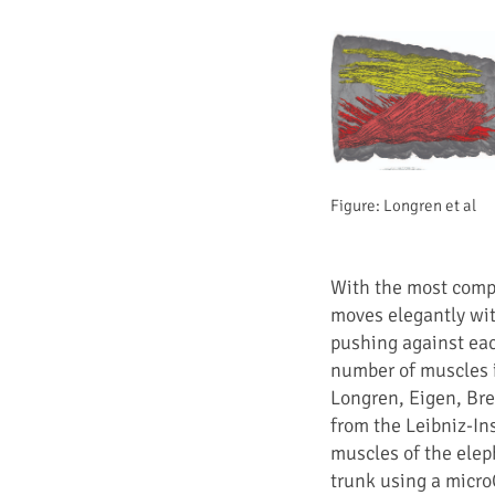
Figure: Longren et al
With the most comp
moves elegantly wit
pushing against each
number of muscles i
Longren, Eigen, Bre
from the Leibniz-In
muscles of the elep
trunk using a micro