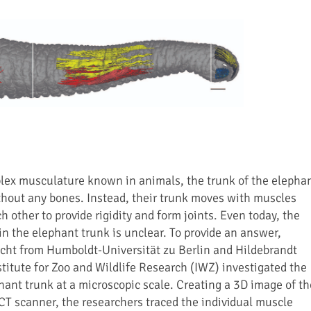
lex musculature known in animals, the trunk of the elepha
hout any bones. Instead, their trunk moves with muscles
 other to provide rigidity and form joints. Even today, the
n the elephant trunk is unclear. To provide an answer,
cht from Humboldt-Universität zu Berlin and Hildebrandt
stitute for Zoo and Wildlife Research (IWZ) investigated the
hant trunk at a microscopic scale. Creating a 3D image of th
CT scanner, the researchers traced the individual muscle