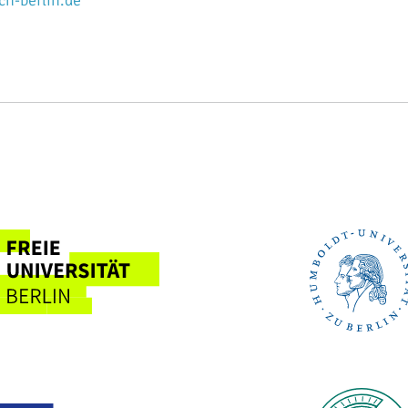
n-berlin.de