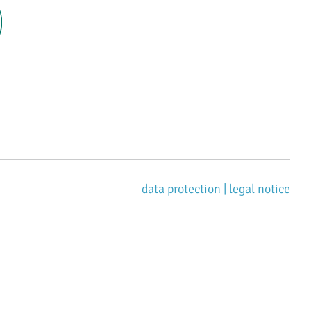
data protection |
legal notice