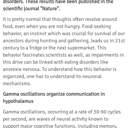
disorders. These results have been published in the
scientific journal "Nature".
It is pretty normal that thoughts often revolve around
food, even when you are not hungry. Food-seeking
behavior, an instinct which was crucial for survival of our
ancestors during hunting and gathering, leads us in 21st
century to a fridge or the next supermarket. This
behavior fascinates scientists as well, as impairments in
this drive can be linked with eating disorders like
anorexia nervosa. To understand how this behavior is
organized, one has to understand its neuronal
mechanisms.
Gamma oscillations organize communication in
hypothalamus
Gamma oscillations, occurring at a rate of 30-90 cycles
per second, are waves of neural activity known to
support major cognitive functions, including memory,