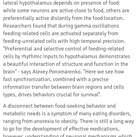
lateral hypothalamus depends on presence of food:
while some neurons are active close to food, others are
preferentially active distantly from the food location.
Researchers found that during gamma oscillations
feeding-related cells are activated separately from
feeding-unrelated cells with high temporal precision.
"Preferential and selective control of feeding-related
cells by rhythmic inputs to hypothalamus demonstrates
a beautiful interaction of structure and function in the
brain" - says Alexey Ponomarenko. "Here we see how
fast synchronization, combined with a precise
information transfer between brain regions and cells
types, drives behaviors crucial for survival".
A disconnect between food-seeking behavior and
metabolic needs is a symptom of many eating disorders,
ranging from anorexia to obesity. There is still a long way
to go for the development of effective medications,
however, understanding of neuronal mechanisms which