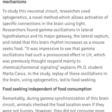
mechanisms
To study this neuronal circuit, researches used
optogenetics, a novel method which allows activation of
specific connections in the brain using light.
Researchers found gamma oscillations in lateral
hypothalamus and its major gateway, the lateral septum,
and noted that this brain rhythm increases as a mouse
seeks food. “It was impressive to see that gamma
oscillations had such a pronounced effect in LH, which
was previously thought respond mainly to
chemical/hormonal signaling" explains Ph.D. student
Marta Carus. In the study, replay of these oscillations in
the brain, using optogenetics, led to food seeking.
Food seeking independent of food consumption
Remarkably, during gamma synchronization of this brain
circuit, animals checked the food location even if they
were not hungry. However, they did not consume more