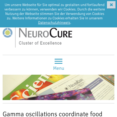
✖
Um unsere Webseite für Sie optimal zu gestalten und fortlaufend
EN
DE
verbessern zu können, verwenden wir Cookies. Durch die weitere
Nutzung der Webseite stimmen Sie der Verwendung von Cookies
zu. Weitere Informationen zu Cookies erhalten Sie in unserem
Datenschutzhinweis
.
Menu
Gamma oscillations coordinate food