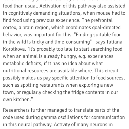
food than usual. Activation of this pathway also assisted
in cognitively demanding situations, when mouse had to
find food using previous experience. The prefrontal
cortex, a brain region, which coordinates goal-directed
behavior, was important for this. "Finding suitable food
in the wild is tricky and time-consuming" - says Tatiana
Korotkova. "It’s probably too late to start searching food
when an animal is already hungry, e.g. experiences
metabolic deficits, if it has no idea about what
nutritional resources are available where. This circuit
possibly makes us pay specific attention to food sources,
such as spotting restaurants when exploring a new
town, or regularly checking the fridge contents in our
own kitchen."
Researchers further managed to translate parts of the
code used during gamma oscillations for communication
in this neural pathway. Activity of many neurons in