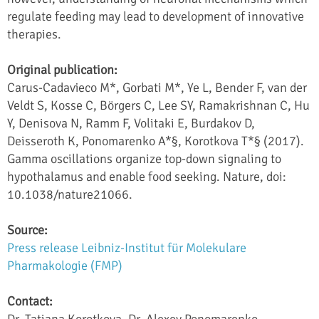
regulate feeding may lead to development of innovative
therapies.
Original publication:
Carus-Cadavieco M*, Gorbati M*, Ye L, Bender F, van der
Veldt S, Kosse C, Börgers C, Lee SY, Ramakrishnan C, Hu
Y, Denisova N, Ramm F, Volitaki E, Burdakov D,
Deisseroth K, Ponomarenko A*§, Korotkova T*§ (2017).
Gamma oscillations organize top-down signaling to
hypothalamus and enable food seeking. Nature, doi:
10.1038/nature21066.
Source:
Press release Leibniz-Institut für Molekulare
Pharmakologie (FMP)
Contact:
Dr. Tatiana Korotkova, Dr. Alexey Ponomarenko