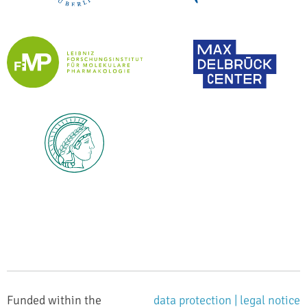
Funded within the
data protection |
legal notice