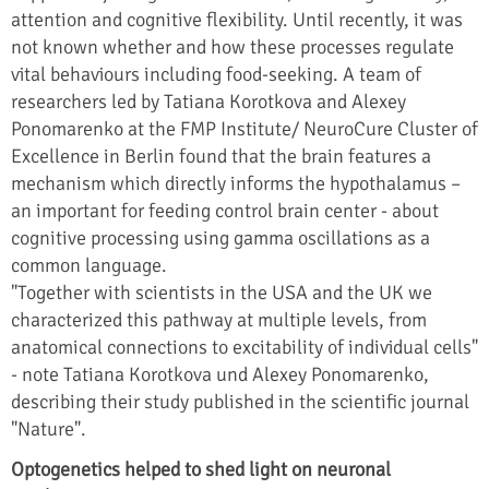
attention and cognitive flexibility. Until recently, it was
not known whether and how these processes regulate
vital behaviours including food-seeking. A team of
researchers led by Tatiana Korotkova and Alexey
Ponomarenko at the FMP Institute/ NeuroCure Cluster of
Excellence in Berlin found that the brain features a
mechanism which directly informs the hypothalamus –
an important for feeding control brain center - about
cognitive processing using gamma oscillations as a
common language.
"Together with scientists in the USA and the UK we
characterized this pathway at multiple levels, from
anatomical connections to excitability of individual cells"
- note Tatiana Korotkova und Alexey Ponomarenko,
describing their study published in the scientific journal
"Nature".
Optogenetics helped to shed light on neuronal