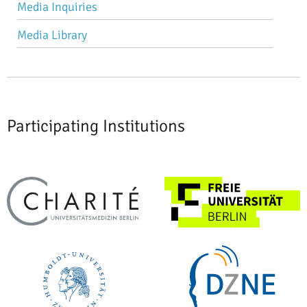
Media Inquiries
Media Library
Participating Institutions