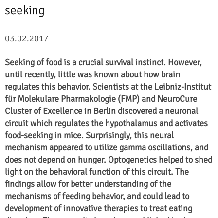
seeking
03.02.2017
Seeking of food is a crucial survival instinct. However,
until recently, little was known about how brain
regulates this behavior. Scientists at the Leibniz-Institut
für Molekulare Pharmakologie (FMP) and NeuroCure
Cluster of Excellence in Berlin discovered a neuronal
circuit which regulates the hypothalamus and activates
food-seeking in mice. Surprisingly, this neural
mechanism appeared to utilize gamma oscillations, and
does not depend on hunger. Optogenetics helped to shed
light on the behavioral function of this circuit. The
findings allow for better understanding of the
mechanisms of feeding behavior, and could lead to
development of innovative therapies to treat eating