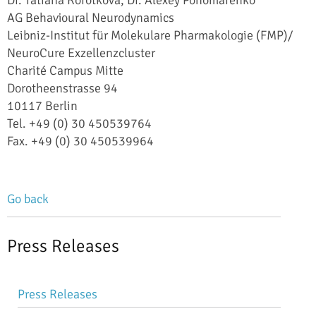
AG Behavioural Neurodynamics
Leibniz-Institut für Molekulare Pharmakologie (FMP)/
NeuroCure Exzellenzcluster
Charité Campus Mitte
Dorotheenstrasse 94
10117 Berlin
Tel. +49 (0) 30 450539764
Fax. +49 (0) 30 450539964
Go back
Press Releases
Skip
Press Releases
navigation