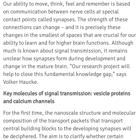
Our ability to move, think, feel and remember is based
on communication between nerve cells at special
contact points called synapses. The strength of these
connections can change – and it is precisely these
changes in the smallest of spaces that are crucial for our
ability to learn and for higher brain functions. Although
much is known about signal transmission, it remains
unclear how synapses form during development and
change in the mature brain. “Our research project will
help to close this fundamental knowledge gap,” says
Volker Haucke.
Key molecules of signal transmission: vesicle proteins
and calcium channels
For the first time, the nanoscale structure and molecular
composition of the transport packets that transport
central building blocks to the developing synapses will
be deciphered. The aim is to clarify whether certain