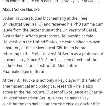
and communicate with each other stably over decades.
About Volker Haucke
Volker Haucke studied biochemistry at the Freie
Universität Berlin (FU) and received his PhD summa cum
laude from the Biozentrum at the University of Basel,
Switzerland. After a postdoctoral fellowship at Yale
University in the United States, he established his own
laboratory at the University of Göttingen before
returning to the Freie Universität Berlin as a professor of
biochemistry. Since 2012, he has been director of the
Leibniz-Forschungsinstitut für Molekulrre
Pharmakologie in Berlin.
At the FU, Haucke is not only a key player in the field of
pharmaceutical and biological research – he is also
active in the NeuroCure Cluster of Excellence at Charité-
Universitätsmedizin Berlin, where he makes key
contributions to molecular neuroscience as a scientific