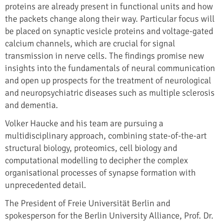
proteins are already present in functional units and how
the packets change along their way. Particular focus will
be placed on synaptic vesicle proteins and voltage-gated
calcium channels, which are crucial for signal
transmission in nerve cells. The findings promise new
insights into the fundamentals of neural communication
and open up prospects for the treatment of neurological
and neuropsychiatric diseases such as multiple sclerosis
and dementia.
Volker Haucke and his team are pursuing a
multidisciplinary approach, combining state-of-the-art
structural biology, proteomics, cell biology and
computational modelling to decipher the complex
organisational processes of synapse formation with
unprecedented detail.
The President of Freie Universität Berlin and
spokesperson for the Berlin University Alliance, Prof. Dr.