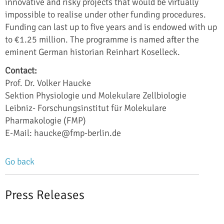
innovative and risky projects that would be virtually
impossible to realise under other funding procedures.
Funding can last up to five years and is endowed with up
to €1.25 million. The programme is named after the
eminent German historian Reinhart Koselleck.
Contact:
Prof. Dr. Volker Haucke
Sektion Physiologie und Molekulare Zellbiologie
Leibniz- Forschungsinstitut für Molekulare
Pharmakologie (FMP)
E-Mail: haucke@fmp-berlin.de
Go back
Press Releases
Skip