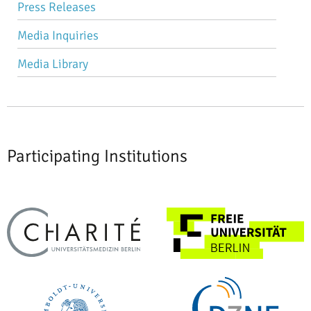
Press Releases
navigation
Media Inquiries
Media Library
Participating Institutions