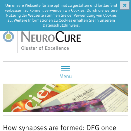
✖
Um unsere Webseite für Sie optimal zu gestalten und fortlaufend
EN
DE
verbessern zu können, verwenden wir Cookies. Durch die weitere
Nutzung der Webseite stimmen Sie der Verwendung von Cookies
zu. Weitere Informationen zu Cookies erhalten Sie in unserem
Datenschutzhinweis
.
Menu
How synapses are formed: DFG once