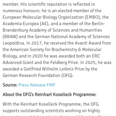
member. His scientific reputation is reflected in
numerous honours: he is an elected member of the
European Molecular Biology Organization (EMBO), the
Academia Europea (AE), and a member of the Berlin-
Brandenburg Academy of Sciences and Humanities
(BBAW) and the German National Academy of Sciences
Leopoldina. In 2017, he received the Avanti Award from
the American Society for Biochemistry & Molecular
Biology, and in 2020 he was awarded both an ERC
Advanced Grant and the Feldberg Prize. In 2025, he was
awarded a Gottfried Wilhelm Leibniz Prize by the
German Research Foundation (DFG).
Source:
Press Release FMP
About the DFG's Reinhart Koselleck Programme:
With the Reinhart Koselleck Programme, the DFG
supports outstanding scientists working on highly