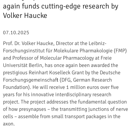
again funds cutting-edge research by
Volker Haucke
07.10.2025
Prof. Dr. Volker Haucke, Director at the Leibniz-
Forschungsinstitut für Molekulare Pharmakologie (FMP)
and Professor of Molecular Pharmacology at Freie
Universität Berlin, has once again been awarded the
prestigious Reinhart Koselleck Grant by the Deutsche
Forschungsgemeinschaft (DFG, German Research
Foundation). He will receive 1 million euros over five
years for his innovative interdisciplinary research
project. The project addresses the fundamental question
of how presynapses – the transmitting junctions of nerve
cells – assemble from small transport packages in the
axon.