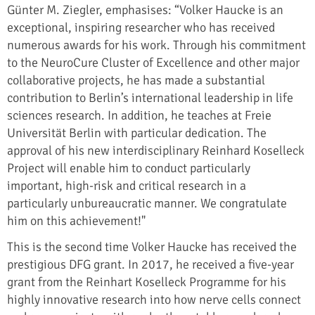
Günter M. Ziegler, emphasises: “Volker Haucke is an
exceptional, inspiring researcher who has received
numerous awards for his work. Through his commitment
to the NeuroCure Cluster of Excellence and other major
collaborative projects, he has made a substantial
contribution to Berlin’s international leadership in life
sciences research. In addition, he teaches at Freie
Universität Berlin with particular dedication. The
approval of his new interdisciplinary Reinhard Koselleck
Project will enable him to conduct particularly
important, high-risk and critical research in a
particularly unbureaucratic manner. We congratulate
him on this achievement!"
This is the second time Volker Haucke has received the
prestigious DFG grant. In 2017, he received a five-year
grant from the Reinhart Koselleck Programme for his
highly innovative research into how nerve cells connect