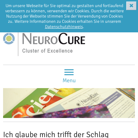
✖
Um unsere Webseite für Sie optimal zu gestalten und fortlaufend
EN
DE
verbessern zu können, verwenden wir Cookies. Durch die weitere
Nutzung der Webseite stimmen Sie der Verwendung von Cookies
zu. Weitere Informationen zu Cookies erhalten Sie in unserem
Datenschutzhinweis
.
Menu
Ich glaube mich trifft der Schlag