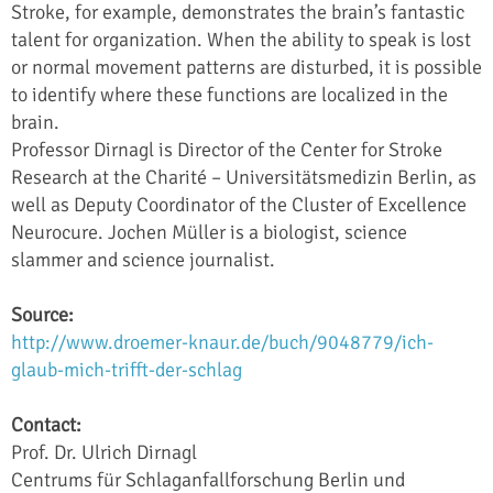
Stroke, for example, demonstrates the brain’s fantastic
talent for organization. When the ability to speak is lost
or normal movement patterns are disturbed, it is possible
to identify where these functions are localized in the
brain.
Professor Dirnagl is Director of the Center for Stroke
Research at the Charité – Universitätsmedizin Berlin, as
well as Deputy Coordinator of the Cluster of Excellence
Neurocure. Jochen Müller is a biologist, science
slammer and science journalist.
Source:
http://www.droemer-knaur.de/buch/9048779/ich-
glaub-mich-trifft-der-schlag
Contact:
Prof. Dr. Ulrich Dirnagl
Centrums für Schlaganfallforschung Berlin und