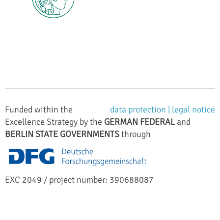
Funded within the
data protection |
legal notice
Excellence Strategy by the
GERMAN FEDERAL
and
BERLIN STATE GOVERNMENTS
through
EXC 2049 / project number: 390688087