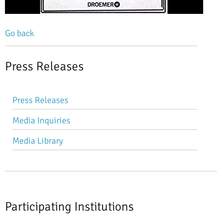
Go back
Press Releases
Skip
Press Releases
navigation
Media Inquiries
Media Library
Participating Institutions