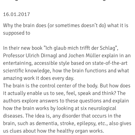
16.01.2017
Why the brain does (or sometimes doesn’t do) what it is
supposed to
In their new book "Ich glaub mich trifft der Schlag",
Professor Ulrich Dirnagl and Jochen Müller explain in an
entertaining, accessible style based on state-of-the-art
scientific knowledge, how the brain functions and what
amazing work it does every day.
The brain is the control center of the body. But how does
it actually enable us to see, feel, speak and think? The
authors explore answers to these questions and explain
how the brain works by looking at six neurological
diseases. The idea is, any disorder that occurs in the
brain, such as dementia, stroke, epilepsy, etc., also gives
us clues about how the healthy organ works.