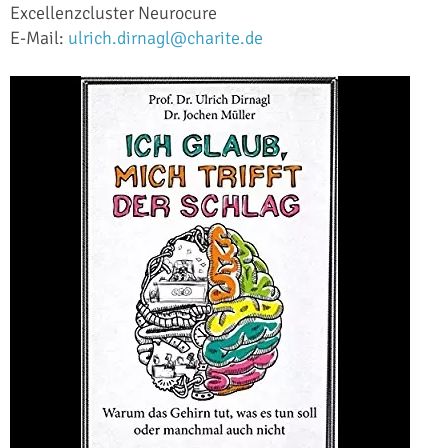
Excellenzcluster Neurocure
E-Mail:
ulrich.dirnagl@charite.de