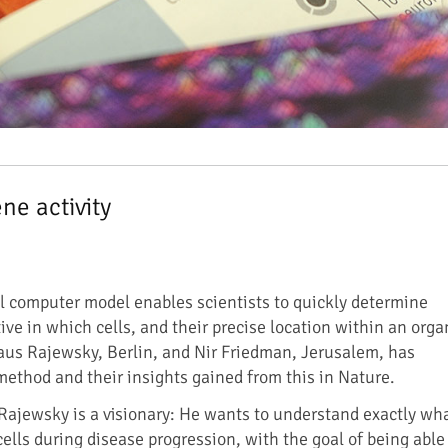
ne activity
 computer model enables scientists to quickly determine
ve in which cells, and their precise location within an orga
aus Rajewsky, Berlin, and Nir Friedman, Jerusalem, has
ethod and their insights gained from this in Nature.
Rajewsky is a visionary: He wants to understand exactly wh
lls during disease progression, with the goal of being able