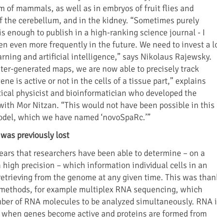
m of mammals, as well as in embryos of fruit flies and
 of the cerebellum, and in the kidney. “Sometimes purely
is enough to publish in a high-ranking science journal - I
en even more frequently in the future. We need to invest a l
rning and artificial intelligence,” says Nikolaus Rajewsky.
er-generated maps, we are now able to precisely track
ne is active or not in the cells of a tissue part,” explains
tical physicist and bioinformatician who developed the
with Mor Nitzan. “This would not have been possible in this
odel, which we have named ‘novoSpaRc.’”
 was previously lost
 years that researchers have been able to determine – on a
 high precision – which information individual cells in an
 retrieving from the genome at any given time. This was than
methods, for example multiplex RNA sequencing, which
mber of RNA molecules to be analyzed simultaneously. RNA i
l when genes become active and proteins are formed from