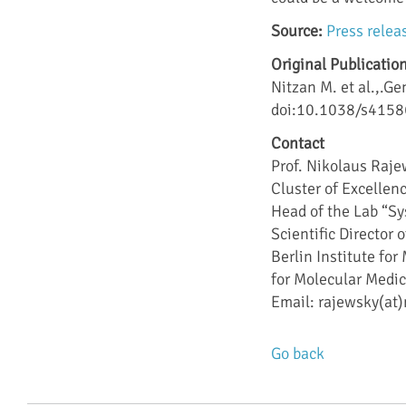
Source:
Press relea
Original Publication
Nitzan M. et al.,.G
doi:10.1038/s415
Contact
Prof. Nikolaus Raj
Cluster of Excelle
Head of the Lab “S
Scientific Director
Berlin Institute fo
for Molecular Medi
Email: rajewsky(at)
Go back