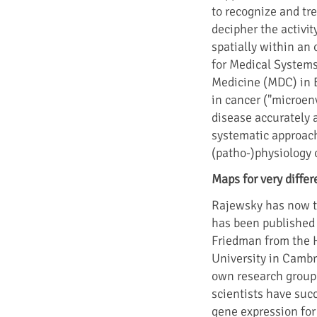
to recognize and tre
decipher the activity
spatially within an 
for Medical Systems
Medicine (MDC) in B
in cancer ("microen
disease accurately 
systematic approach
(patho-)physiology o
Maps for very differ
Rajewsky has now ta
has been published i
Friedman from the H
University in Cambr
own research group
scientists have succ
gene expression for i