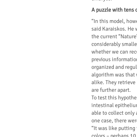
A puzzle with tens 
“In this model, howe
said Karaiskos. He w
the current “Nature
considerably smalle
whether we can rec
previous informatio
organized and regul
algorithm was that w
alike. They retriev
are further apart.
To test this hypothe
intestinal epitheli
able to collect onl
one case, there wer
“It was like puttin
colors – perhaps 10,