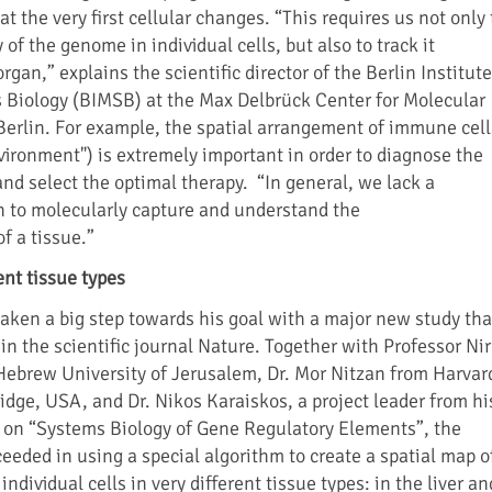
at the very first cellular changes. “This requires us not only 
 of the genome in individual cells, but also to track it
organ,” explains the scientific director of the Berlin Institute
 Biology (BIMSB) at the Max Delbrück Center for Molecular
erlin. For example, the spatial arrangement of immune cell
vironment") is extremely important in order to diagnose the
and select the optimal therapy. “In general, we lack a
 to molecularly capture and understand the
f a tissue.”
ent tissue types
ken a big step towards his goal with a major new study tha
n the scientific journal Nature. Together with Professor Nir
ebrew University of Jerusalem, Dr. Mor Nitzan from Harvar
idge, USA, and Dr. Nikos Karaiskos, a project leader from hi
 on “Systems Biology of Gene Regulatory Elements”, the
eeded in using a special algorithm to create a spatial map o
ndividual cells in very different tissue types: in the liver an