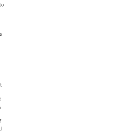
to
s
t
d
s
f
d