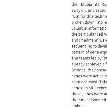
their blueprints. R
early on, and establi
“But for this techno
broken down into in
valuable information
the particular cell
and Friedmann were 
sequencing to devel
pattern of gene exp
The teams led by Ra
already achieved a f
Science, they presen
genes were active in
been achieved. Thi
genes: in situ exp
these genes were ac
their model worked w
embryos.