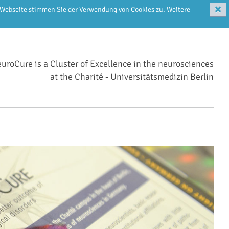
✖
r Webseite stimmen Sie der Verwendung von Cookies zu. Weitere
uroCure is a Cluster of Excellence in the neurosciences
at the Charité ‑ Universitätsmedizin Berlin