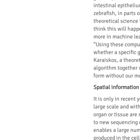
intestinal epitheliu
zebrafish, in parts
theoretical science 
think this will happ
more in machine lea
“Using these comput
whether a specific ge
Karaiskos, a theore
algorithm together 
form without our m
Spatial information
It is only in recent
large scale and with
organ or tissue are
to new sequencing 
enables a large nu
produced in the cel