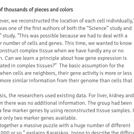
of thousands of pieces and colors
ver, we reconstructed the location of each cell individually,
as one of the first authors of both the “Science” study and
” study. "This was possible because we had to deal with a
r number of cells and genes. This time, we wanted to know
onstruct complex tissue when we have hardly any or no
n. Can we learn a principle about how gene expression is
ated in complex tissues?” The basic assumption for the
hen cells are neighbors, their gene activity is more or less
e more similar information from their genome than cells that
sis, the researchers used existing data. For liver, kidney and
um there was no additional information. The group had been
y a few marker genes by using reconstructed tissue samples. 
e only two marker genes available.
g together a massive puzzle with a huge number of different
000 or so,” explains Karaiskos, trying to describe the difficu