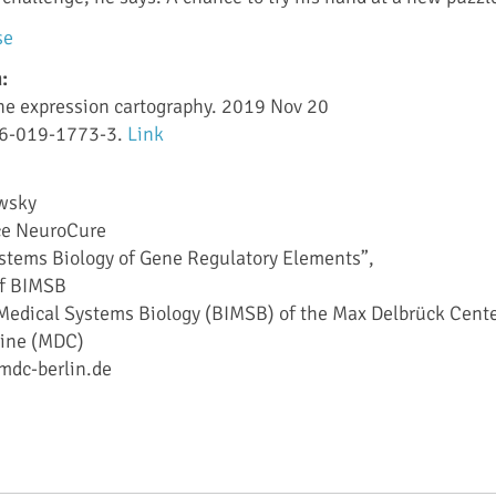
se
:
ene expression cartography. 2019 Nov 20
86-019-1773-3.
Link
ewsky
nce NeuroCure
ystems Biology of Gene Regulatory Elements”,
 of BIMSB
r Medical Systems Biology (BIMSB) of the Max Delbrück Cent
cine (MDC)
mdc-berlin.de