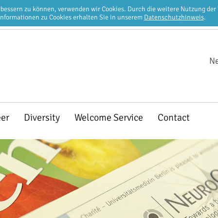
erbessern zu können, verwenden wir Cookies. Durch die weitere Nutzung de
Informationen zu Cookies erhalten Sie in unserem
Datenschutzhinweis
.
Ne
eer
Diversity
Welcome Service
Contact