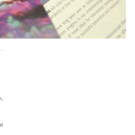
n.
at