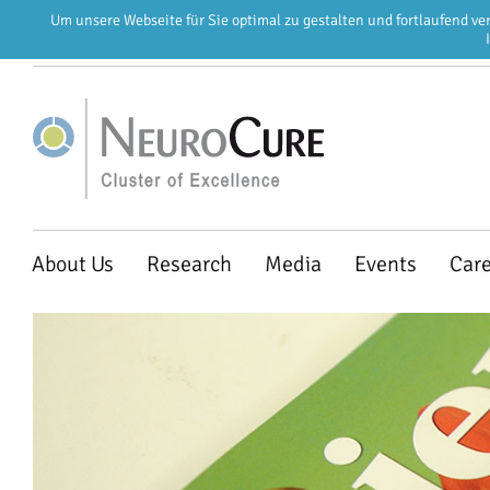
Um unsere Webseite für Sie optimal zu gestalten und fortlaufend v
EN
DE
Skip
About Us
Research
Media
Events
Car
navigation