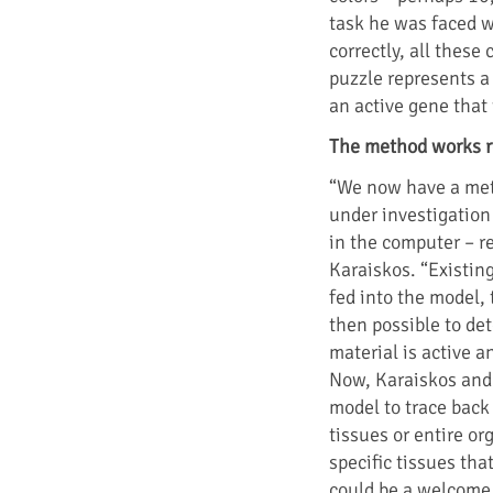
task he was faced w
correctly, all these 
puzzle represents a 
an active gene that
The method works r
“We now have a meth
under investigation
in the computer – 
Karaiskos. “Existing
fed into the model, 
then possible to de
material is active a
Now, Karaiskos and 
model to trace back
tissues or entire o
specific tissues th
could be a welcome 