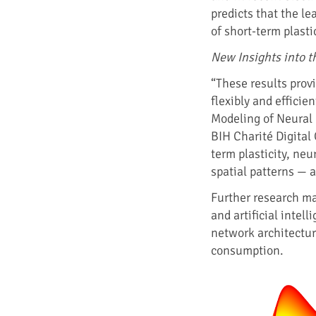
predicts that the l
of short-term plasti
New Insights into t
“These results prov
flexibly and efficie
Modeling of Neural 
BIH Charité Digital 
term plasticity, ne
spatial patterns — 
Further research m
and artificial intel
network architecture
consumption.