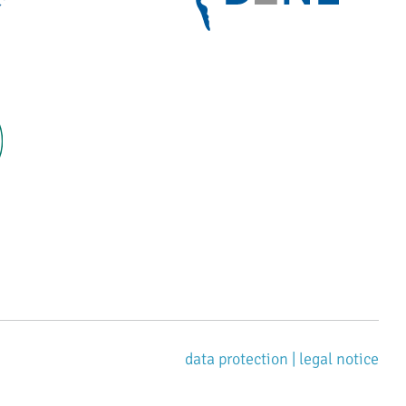
data protection |
legal notice