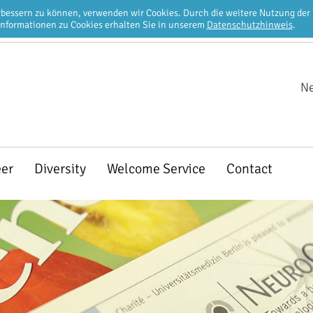
erbessern zu können, verwenden wir Cookies. Durch die weitere Nutzung de
Informationen zu Cookies erhalten Sie in unserem
Datenschutzhinweis
.
Ne
eer
Diversity
Welcome Service
Contact