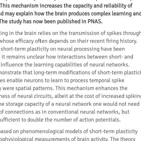
. This mechanism increases the capacity and reliability of
nd may explain how the brain produces complex learning an
The study has now been published in PNAS.
ing in the brain relies on the transmission of spikes throug
hose efficacy often depends on their recent firing history.
f short-term plasticity on neural processing have been
, it remains unclear how interactions between short- and
 influence the learning capabilities of neural networks.
onstrate that long-term modifications of short-term plastici
ses enable neurons to learn to process temporal spike
y were spatial patterns. This mechanism enhances the
ess of neural circuits, albeit at the cost of increased spikin
the storage capacity of a neural network one would not need 
f connections as in conventional neural networks, but
sufficient to double the number of action potentials.
based on phenomenological models of short-term plasticity
rophysiological measurements of brain activity. The theory