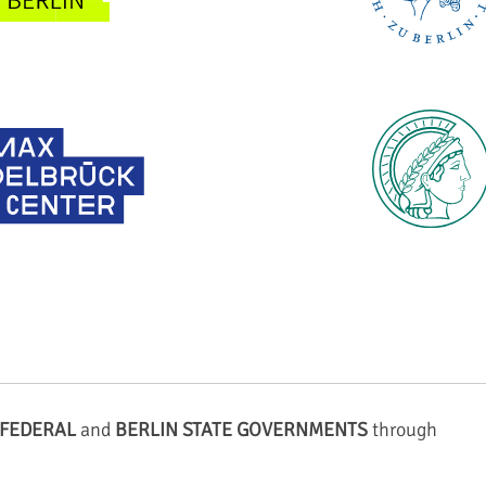
FEDERAL
and
BERLIN STATE GOVERNMENTS
through