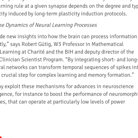
earning rule at a given synapse depends on the degree and ty
city induced by long-term plasticity induction protocols.
he Dynamics of Neural Learning Processes
ide new insights into how the brain can process information
ntly,” says Robert Gütig, W3 Professor in Mathematical
Learning at Charité and the BIH and deputy director of the
Clinician Scientist Program. “By integrating short- and long
ural networks can transform temporal sequences of spikes in
a crucial step for complex learning and memory formation.”
ay exploit these mechanisms for advances in neuroscience
ligence, for instance to boost the performance of neuromorph
s, that can operate at particularly low levels of power