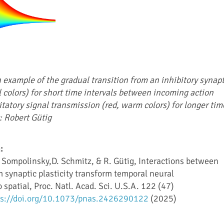
 example of the gradual transition from an inhibitory synapt
l colors) for short time intervals between incoming action
itatory signal transmission (red, warm colors) for longer tim
: Robert Gütig
:
 Sompolinsky,D. Schmitz, & R. Gütig, Interactions between
m synaptic plasticity transform temporal neural
 spatial, Proc. Natl. Acad. Sci. U.S.A. 122 (47)
ps://doi.org/10.1073/pnas.2426290122
(2025)