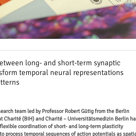
between long- and short-term synaptic
ansform temporal neural representations
atterns
search team led by Professor Robert Gütig from the Berlin
at Charité (BIH) and Charité – Universitätsmedizin Berlin ha
flexible coordination of short- and long-term plasticity
 to process temporal sequences of action potentials as spati