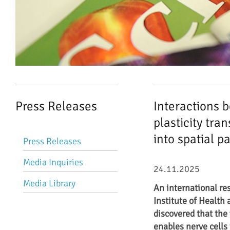
Press Releases
Interactions 
plasticity tr
Skip
into spatial p
Press Releases
navigation
Media Inquiries
24.11.2025
Media Library
An international re
Institute of Health 
discovered that the 
enables nerve cells