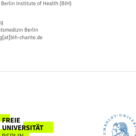
 Berlin Institute of Health (BIH)
ig
ätsmedizin Berlin
g[at]bih-charite.de