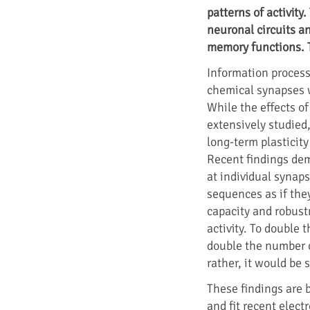
patterns of activity
neuronal circuits a
memory functions. 
Information process
chemical synapses w
While the effects o
extensively studied
long-term plasticity
Recent findings dem
at individual synap
sequences as if the
capacity and robustn
activity. To double 
double the number o
rather, it would be 
These findings are 
and fit recent elect