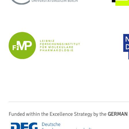
Funded within the Excellence Strategy by the
GERMAN 