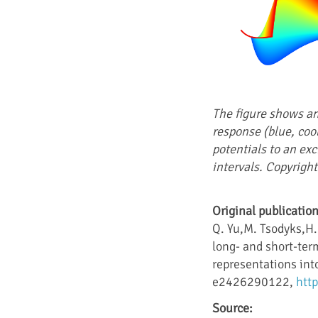
The figure shows an
response (blue, coo
potentials to an exc
intervals. Copyright
Original publication
Q. Yu,M. Tsodyks,H.
long- and short-ter
representations into
e2426290122,
htt
Source: