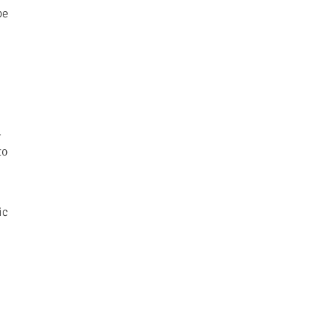
pe
-
to
ic