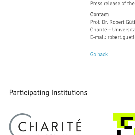
Press release of the
Contact:
Prof. Dr. Robert Güt
Charité – Universit
E-mail: robert.gueti
Go back
Participating Institutions