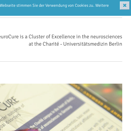
✖
r Webseite stimmen Sie der Verwendung von Cookies zu. Weitere
uroCure is a Cluster of Excellence in the neurosciences
at the Charité ‑ Universitätsmedizin Berlin