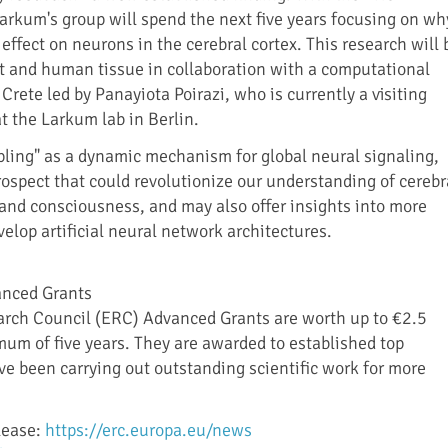
rkum's group will spend the next five years focusing on wh
effect on neurons in the cerebral cortex. This research will 
 and human tissue in collaboration with a computational
Crete led by Panayiota Poirazi, who is currently a visiting
t the Larkum lab in Berlin.
upling" as a dynamic mechanism for global neural signaling,
rospect that could revolutionize our understanding of cerebr
 and consciousness, and may also offer insights into more
velop artificial neural network architectures.
anced Grants
rch Council (ERC) Advanced Grants are worth up to €2.5
mum of five years. They are awarded to established top
e been carrying out outstanding scientific work for more
lease:
https://erc.europa.eu/news