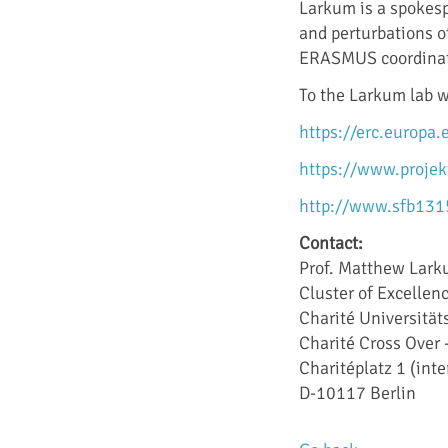
Larkum is a spokes
and perturbations o
ERASMUS coordinator
To the Larkum lab 
https://erc.europa
https://www.projek
http://www.sfb131
Contact:
Prof. Matthew Lar
Cluster of Excelle
Charité Universität
Charité Cross Over
Charitéplatz 1 (int
D-10117 Berlin