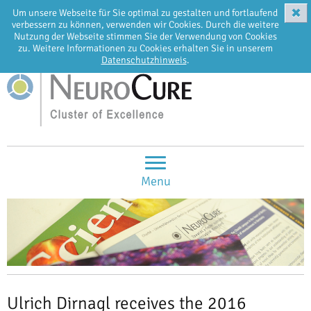
✖
Um unsere Webseite für Sie optimal zu gestalten und fortlaufend
EN
DE
verbessern zu können, verwenden wir Cookies. Durch die weitere
Nutzung der Webseite stimmen Sie der Verwendung von Cookies
zu. Weitere Informationen zu Cookies erhalten Sie in unserem
Datenschutzhinweis
.
Menu
Ulrich Dirnagl receives the 2016