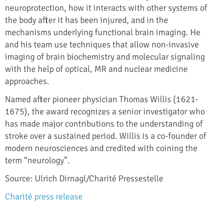
neuroprotection, how it interacts with other systems of
the body after it has been injured, and in the
mechanisms underlying functional brain imaging. He
and his team use techniques that allow non-invasive
imaging of brain biochemistry and molecular signaling
with the help of optical, MR and nuclear medicine
approaches.
Named after pioneer physician Thomas Willis (1621-
1675), the award recognizes a senior investigator who
has made major contributions to the understanding of
stroke over a sustained period. Willis is a co-founder of
modern neurosciences and credited with coining the
term “neurology”.
Source: Ulrich Dirnagl/Charité Pressestelle
Charité press release