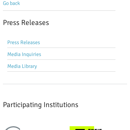
Go back
Press Releases
Skip
Press Releases
navigation
Media Inquiries
Media Library
Participating Institutions