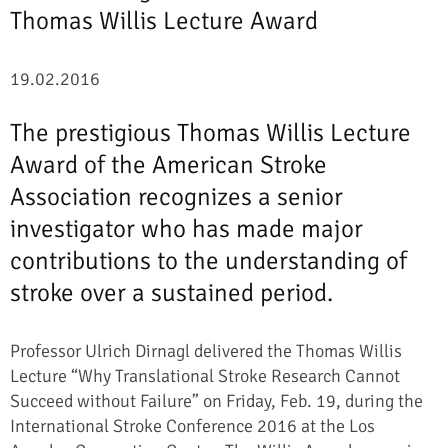
Thomas Willis Lecture Award
19.02.2016
The prestigious Thomas Willis Lecture
Award of the American Stroke
Association recognizes a senior
investigator who has made major
contributions to the understanding of
stroke over a sustained period.
Professor Ulrich Dirnagl delivered the Thomas Willis
Lecture “Why Translational Stroke Research Cannot
Succeed without Failure” on Friday, Feb. 19, during the
International Stroke Conference 2016 at the Los