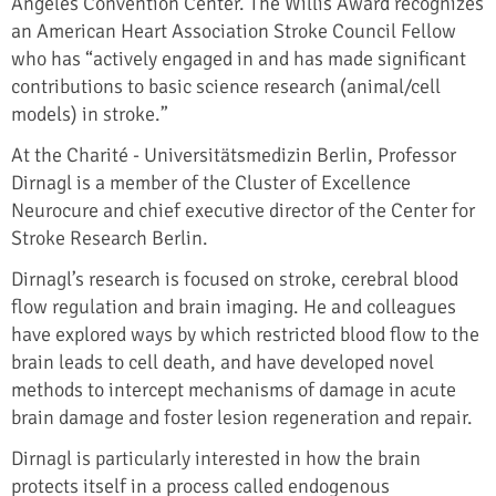
Angeles Convention Center. The Willis Award recognizes
an American Heart Association Stroke Council Fellow
who has “actively engaged in and has made significant
contributions to basic science research (animal/cell
models) in stroke.”
At the Charité - Universitätsmedizin Berlin, Professor
Dirnagl is a member of the Cluster of Excellence
Neurocure and chief executive director of the Center for
Stroke Research Berlin.
Dirnagl’s research is focused on stroke, cerebral blood
flow regulation and brain imaging. He and colleagues
have explored ways by which restricted blood flow to the
brain leads to cell death, and have developed novel
methods to intercept mechanisms of damage in acute
brain damage and foster lesion regeneration and repair.
Dirnagl is particularly interested in how the brain
protects itself in a process called endogenous