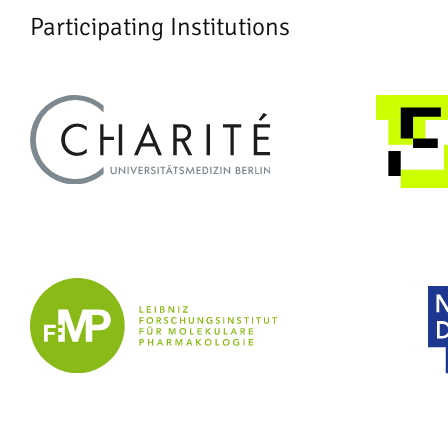
Participating Institutions