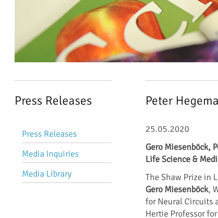
Press Releases
Peter Hegema
Skip
25.05.2020
Press Releases
navigation
Gero Miesenböck, P
Media Inquiries
Life Science & Medi
Media Library
The Shaw Prize in L
Gero Miesenböck
, 
for Neural Circuits
Hertie Professor fo