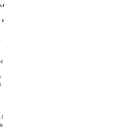
lar
 a
e
ng
s
o
of
ic
s