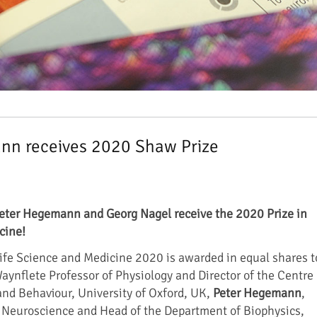
nn receives 2020 Shaw Prize
eter Hegemann and Georg Nagel receive the 2020 Prize in
cine!
ife Science and Medicine 2020 is awarded in equal shares t
Waynflete Professor of Physiology and Director of the Centre
 and Behaviour, University of Oxford, UK,
Peter Hegemann
,
r Neuroscience and Head of the Department of Biophysics,