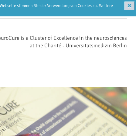
✖
r Webseite stimmen Sie der Verwendung von Cookies zu. Weitere
uroCure is a Cluster of Excellence in the neurosciences
at the Charité ‑ Universitätsmedizin Berlin