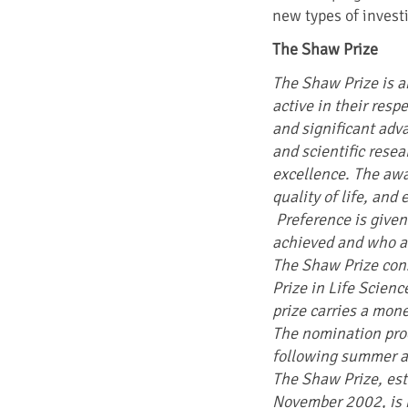
new types of invest
The Shaw Prize
The Shaw Prize is a
active in their resp
and significant ad
and scientific rese
excellence. The awa
quality of life, and 
Preference is given
achieved and who are
The Shaw Prize cons
Prize in Life Scien
prize carries a mon
The nomination pro
following summer a
The Shaw Prize, es
November 2002, is 