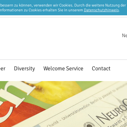
erbessern zu können, verwenden wir Cookies. Durch die weitere Nutzung de
Informationen zu Cookies erhalten Sie in unserem
Datenschutzhinweis
.
Ne
eer
Diversity
Welcome Service
Contact