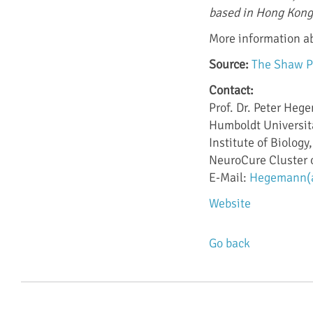
based in Hong Kong
More information a
Source:
The Shaw P
Contact:
Prof. Dr. Peter He
Humboldt Universitä
Institute of Biolog
NeuroCure Cluster 
E-Mail:
Hegemann(at
Website
Go back