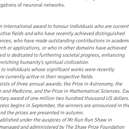
igations of neuronal networks.
n international award to honour individuals who are current
ective fields and who have recently achieved distinguished
vances, who have made outstanding contributions in academ
arch or applications, or who in other domains have achieved
rd is dedicated to furthering societal progress, enhancing
enriching humanity's spiritual civilization.
 to individuals whose significant works were recently
 currently active in their respective fields.
ists of three annual awards: the Prize in Astronomy, the
ce and Medicine, and the Prize in Mathematical Sciences. Ea
etary award of one million two hundred thousand US dollars
cess begins in September, the winners are announced in th
nd the prizes are presented in autumn.
tablished under the auspices of Mr Run Run Shaw in
managed and administered by The Shaw Prize Foundation