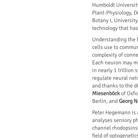
Humboldt Universit
Plant-Physiology, D
Botany I, Universit
technology that has
Understanding the b
cells use to commun
complexity of conne
Each neuron may ma
in nearly 1 trillion
regulate neural net
and thanks to the d
Miesenböck
of Oxfo
Berlin, and
Georg N
Peter Hegemann is a
analyses sensory ph
channel rhodopsins. 
field of optogenet