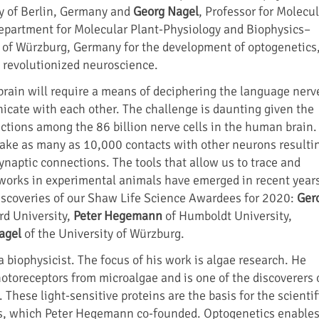
y of Berlin, Germany and
Georg Nagel
, Professor for Molecu
epartment for Molecular Plant-Physiology and Biophysics–
y of Würzburg, Germany for the development of optogenetics,
 revolutionized neuroscience.
rain will require a means of deciphering the language nerv
icate with each other. The challenge is daunting given the
ctions among the 86 billion nerve cells in the human brain.
ke as many as 10,000 contacts with other neurons resulti
 synaptic connections. The tools that allow us to trace and
works in experimental animals have emerged in recent year
iscoveries of our Shaw Life Science Awardees for 2020:
Ger
rd University,
Peter Hegemann
of Humboldt University,
agel
of the University of Würzburg.
 biophysicist. The focus of his work is algae research. He
otoreceptors from microalgae and is one of the discoverers 
These light-sensitive proteins are the basis for the scientif
ics, which Peter Hegemann co-founded. Optogenetics enable