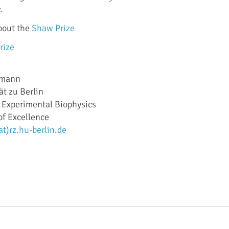
.
bout the
Shaw Prize
rize
gemann
t zu Berlin
y, Experimental Biophysics
of Excellence
)rz.hu-berlin.de