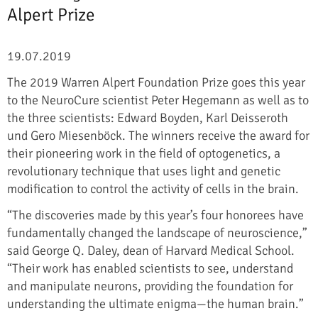
Alpert Prize
19.07.2019
The 2019 Warren Alpert Foundation Prize goes this year
to the NeuroCure scientist Peter Hegemann as well as to
the three scientists: Edward Boyden, Karl Deisseroth
und Gero Miesenböck. The winners receive the award for
their pioneering work in the field of optogenetics, a
revolutionary technique that uses light and genetic
modification to control the activity of cells in the brain.
“The discoveries made by this year’s four honorees have
fundamentally changed the landscape of neuroscience,”
said George Q. Daley, dean of Harvard Medical School.
“Their work has enabled scientists to see, understand
and manipulate neurons, providing the foundation for
understanding the ultimate enigma—the human brain.”