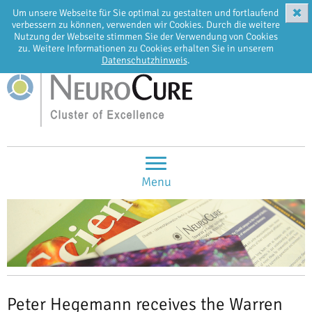
✖
Um unsere Webseite für Sie optimal zu gestalten und fortlaufend
EN
DE
verbessern zu können, verwenden wir Cookies. Durch die weitere
Nutzung der Webseite stimmen Sie der Verwendung von Cookies
zu. Weitere Informationen zu Cookies erhalten Sie in unserem
Datenschutzhinweis
.
Menu
Peter Hegemann receives the Warren