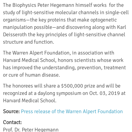
The Biophysics Peter Hegemann himself works for the
study of light-sensitive molecular channels in single-cell
organisms—the key proteins that make optogenetic
manipulation possible—and discovering along with Karl
Deisseroth the key principles of light-sensitive channel
structure and function.
The Warren Alpert Foundation, in association with
Harvard Medical School, honors scientists whose work
has improved the understanding, prevention, treatment
or cure of human disease.
The honorees will share a $500,000 prize and will be
recognized at a daylong symposium on Oct. 03, 2019 at
Harvard Medical School.
Source:
Press release of the Warren Alpert Foundation
Contact:
Prof. Dr. Peter Hegemann