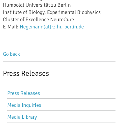
Humboldt Universität zu Berlin
Institute of Biology, Experimental Biophysics
Cluster of Excellence NeuroCure
E-Mail:
Hegemann(at)rz.hu-berlin.de
Go back
Press Releases
Skip
Press Releases
navigation
Media Inquiries
Media Library