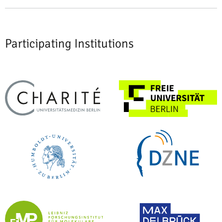
Participating Institutions