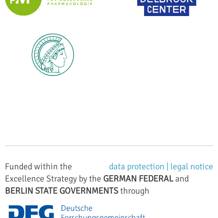
Funded within the
data protection |
legal notice
Excellence Strategy by the
GERMAN FEDERAL
and
BERLIN STATE GOVERNMENTS
through