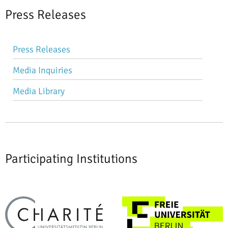
Press Releases
Skip
Press Releases
navigation
Media Inquiries
Media Library
Participating Institutions