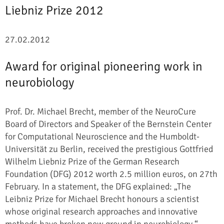
Liebniz Prize 2012
27.02.2012
Award for original pioneering work in
neurobiology
Prof. Dr. Michael Brecht, member of the NeuroCure
Board of Directors and Speaker of the Bernstein Center
for Computational Neuroscience and the Humboldt-
Universität zu Berlin, received the prestigious Gottfried
Wilhelm Liebniz Prize of the German Research
Foundation (DFG) 2012 worth 2.5 million euros, on 27th
February. In a statement, the DFG explained: „The
Leibniz Prize for Michael Brecht honours a scientist
whose original research approaches and innovative
methods have broken new ground in neurobiology.“