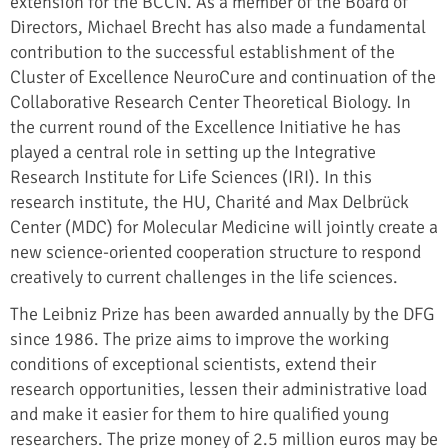
extension for the BCCN. As a member of the Board of
Directors, Michael Brecht has also made a fundamental
contribution to the successful establishment of the
Cluster of Excellence NeuroCure and continuation of the
Collaborative Research Center Theoretical Biology. In
the current round of the Excellence Initiative he has
played a central role in setting up the Integrative
Research Institute for Life Sciences (IRI). In this
research institute, the HU, Charité and Max Delbrück
Center (MDC) for Molecular Medicine will jointly create a
new science-oriented cooperation structure to respond
creatively to current challenges in the life sciences.
The Leibniz Prize has been awarded annually by the DFG
since 1986. The prize aims to improve the working
conditions of exceptional scientists, extend their
research opportunities, lessen their administrative load
and make it easier for them to hire qualified young
researchers. The prize money of 2.5 million euros may be