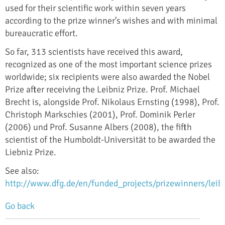
used for their scientific work within seven years
according to the prize winner’s wishes and with minimal
bureaucratic effort.
So far, 313 scientists have received this award,
recognized as one of the most important science prizes
worldwide; six recipients were also awarded the Nobel
Prize after receiving the Leibniz Prize. Prof. Michael
Brecht is, alongside Prof. Nikolaus Ernsting (1998), Prof.
Christoph Markschies (2001), Prof. Dominik Perler
(2006) und Prof. Susanne Albers (2008), the fifth
scientist of the Humboldt-Universität to be awarded the
Liebniz Prize.
See also:
http://www.dfg.de/en/funded_projects/prizewinners/leib
Go back