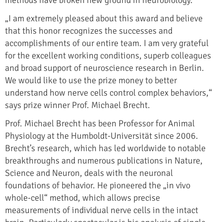
„I am extremely pleased about this award and believe
that this honor recognizes the successes and
accomplishments of our entire team. I am very grateful
for the excellent working conditions, superb colleagues
and broad support of neuroscience research in Berlin.
We would like to use the prize money to better
understand how nerve cells control complex behaviors,“
says prize winner Prof. Michael Brecht.
Prof. Michael Brecht has been Professor for Animal
Physiology at the Humboldt-Universität since 2006.
Brecht’s research, which has led worldwide to notable
breakthroughs and numerous publications in Nature,
Science and Neuron, deals with the neuronal
foundations of behavior. He pioneered the „in vivo
whole-cell“ method, which allows precise
measurements of individual nerve cells in the intact