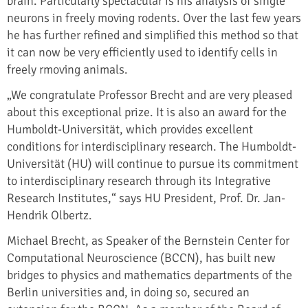
brain. Particularly spectacular is his analysis of single
neurons in freely moving rodents. Over the last few years
he has further refined and simplified this method so that
it can now be very efficiently used to identify cells in
freely rmoving animals.
„We congratulate Professor Brecht and are very pleased
about this exceptional prize. It is also an award for the
Humboldt-Universität, which provides excellent
conditions for interdisciplinary research. The Humboldt-
Universität (HU) will continue to pursue its commitment
to interdisciplinary research through its Integrative
Research Institutes,“ says HU President, Prof. Dr. Jan-
Hendrik Olbertz.
Michael Brecht, as Speaker of the Bernstein Center for
Computational Neuroscience (BCCN), has built new
bridges to physics and mathematics departments of the
Berlin universities and, in doing so, secured an