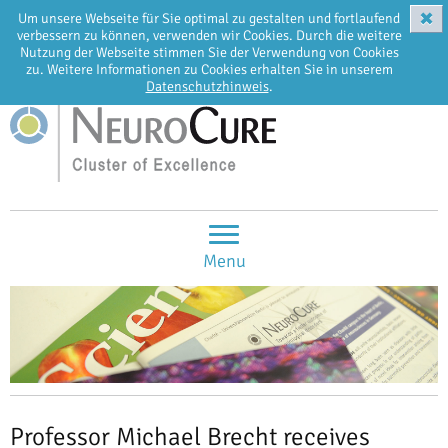
✖
Um unsere Webseite für Sie optimal zu gestalten und fortlaufend
EN
DE
verbessern zu können, verwenden wir Cookies. Durch die weitere
Nutzung der Webseite stimmen Sie der Verwendung von Cookies
zu. Weitere Informationen zu Cookies erhalten Sie in unserem
Datenschutzhinweis
.
Menu
Professor Michael Brecht receives