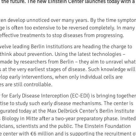
n the future. The new Einstein Center launches today with a
ten develop unnoticed over many years. By the time sympto
e is often too extensive to be reversed completely. In many
effective treatments to stop diseases from progressing.
elve leading Berlin institutions are heading the charge to
hink about prevention. Using the latest technologies –
made by researchers from Berlin – they aim to unravel what
 at the very earliest stages of disease. Such knowledge will
lop early interventions, when only individual cells are
s are still controllable.
 for Early Disease Interception (EC-EDI) is bringing together
tise to study such early disease mechanisms. The center is
ugurated today at the Max Delbrück Center’s Berlin Institute
Biology in Mitte after a two-year preparatory phase. Invited
icians, scientists and the public. The Einstein Foundation
e center with €6 million and is supporting the recruitment o