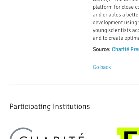
platform for close 
and enables a bette
development using v
young scientists ac
and to create optima
Source:
Charité Pre
Go back
Participating Institutions