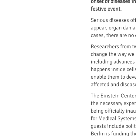
onset of diseases i
festive event.
Serious diseases of
appear, organ damag
cases, there are no 
Researchers from tw
change the way we t
including advances 
happens inside cells
enable them to deve
affected and disease
The Einstein Center
the necessary exper
being officially ina
for Medical Systems 
guests include polit
Berlin is funding th