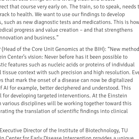
rect that course very early on. The train, so to speak, needs 
rack to health. We want to use our findings to develop
s, such as new diagnostic tests and medications. This is ho
edical progress and value creation – and that strengthens
 innovation and business.”
r
(Head of the Core Unit Genomics at the BIH): “New metho
ein Center’s vision: Never before has it been possible to
ic features such as nucleic acids or proteins of individual
al tissue context with such precision and high resolution. Ev
s that mark the onset of a disease can now be digitalized
of AI for example, better deciphered and understood. This
 for developing targeted interventions. At the Einstein
 various disciplines will be working together toward this
ating the translation of scientific findings into clinical
Executive Director of the Institute of Biotechnology, TU
in Center for Early Disease Interception provides a unique