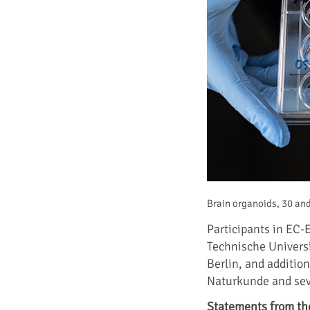
Brain organoids, 30 and
Participants in EC-
Technische Universi
Berlin, and additio
Naturkunde and seve
Statements from th