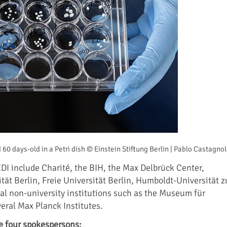
 60 days-old in a Petri dish © Einstein Stiftung Berlin | Pablo Castagno
EDI include Charité, the BIH, the Max Delbrück Center,
tät Berlin, Freie Universität Berlin, Humboldt-Universität z
nal non-university institutions such as the Museum für
ral Max Planck Institutes.
e four spokespersons: