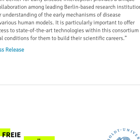
collaboration among leading Berlin-based research institutio
r understanding of the early mechanisms of disease
arious human models. It is particularly important to offer
cess to state-of-the-art technologies within this consortium
l conditions for them to build their scientific careers.”
ss Release