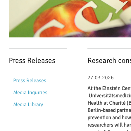
Press Releases
Research cons
Skip
27.03.2026
Press Releases
navigation
At the Einstein Cent
Media Inquiries
Universitätsmedizi
Health at Charité (
Media Library
Berlin-based partner
prevention and how t
researchers will ha