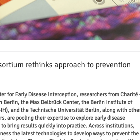
ortium rethinks approach to prevention
er for Early Disease Interception, researchers from Charité 
n Berlin
, the Max Delbrück Center, the Berlin Institute of
BIH), and the Technische Universität Berlin, along with othe
s, are pooling their expertise to explore early disease
o bring results quickly into practice. Across institutions,
rness the latest technologies to develop ways to prevent the