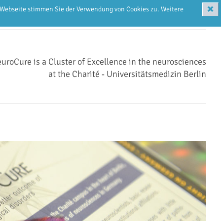
✖
r Webseite stimmen Sie der Verwendung von Cookies zu. Weitere
uroCure is a Cluster of Excellence in the neurosciences
at the Charité ‑ Universitätsmedizin Berlin