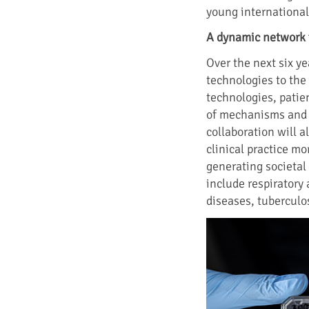
young international 
A dynamic network 
Over the next six ye
technologies to the 
technologies, patie
of mechanisms and d
collaboration will a
clinical practice mo
generating societal 
include respiratory
diseases, tuberculos