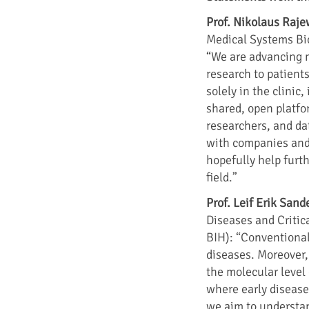
Prof. Nikolaus Raj
Medical Systems Bio
“We are advancing m
research to patients
solely in the clinic
shared, open platfo
researchers, and dat
with companies and 
hopefully help furth
field.”
Prof. Leif Erik Sand
Diseases and Critic
BIH): “Conventional
diseases. Moreover,
the molecular level 
where early disease
we aim to understan