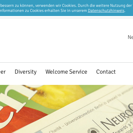
erbessern zu können, verwenden wir Cookies. Durch die weitere Nutzung de
Informationen zu Cookies erhalten Sie in unserem
Datenschutzhinweis
.
Ne
eer
Diversity
Welcome Service
Contact