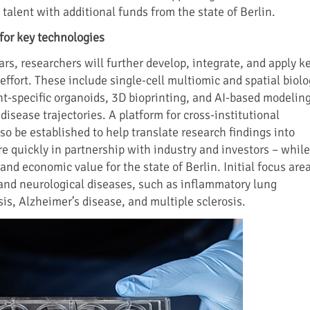
talent with additional funds from the state of Berlin.
for key technologies
ars, researchers will further develop, integrate, and apply k
effort. These include single-cell multiomic and spatial biol
nt-specific organoids, 3D bioprinting, and AI-based modelin
isease trajectories. A platform for cross-institutional
lso be established to help translate research findings into
re quickly in partnership with industry and investors – while
and economic value for the state of Berlin. Initial focus are
 and neurological diseases, such as inflammatory lung
is, Alzheimer’s disease, and multiple sclerosis.