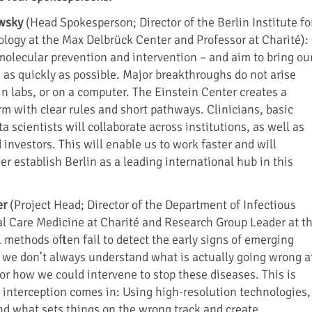
ewsky
(Head Spokesperson; Director of the Berlin Institute fo
logy at the Max Delbrück Center and Professor at Charité):
olecular prevention and intervention – and aim to bring ou
 as quickly as possible. Major breakthroughs do not arise
, in labs, or on a computer. The Einstein Center creates a
rm with clear rules and short pathways. Clinicians, basic
a scientists will collaborate across institutions, as well as
investors. This will enable us to work faster and will
er establish Berlin as a leading international hub in this
er
(Project Head; Director of the Department of Infectious
al Care Medicine at Charité and Research Group Leader at t
 methods often fail to detect the early signs of emerging
 we don’t always understand what is actually going wrong a
or how we could intervene to stop these diseases. This is
 interception comes in: Using high-resolution technologies,
d what sets things on the wrong track and create