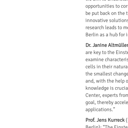
opportunities to cor
be put back on the t
innovative solution
research leads to m
Berlin as a hub for
Dr. Janine Altmülle
are key to the Einst
examine characterist
cells in their natur
the smallest change
and, with the help 
knowledge is crucial
Center, experts from
goal, thereby acceler
applications.”
Prof. Jens Kurreck
(
Berlin): “The Einste