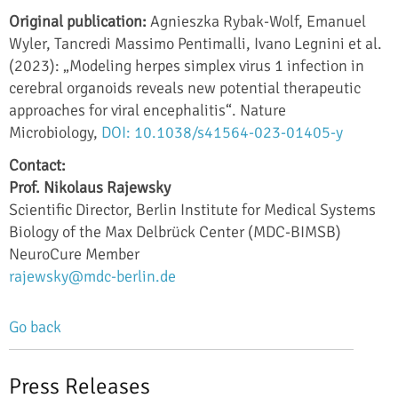
Original publication:
Agnieszka Rybak-Wolf, Emanuel
Wyler, Tancredi Massimo Pentimalli, Ivano Legnini et al.
(2023): „Modeling herpes simplex virus 1 infection in
cerebral organoids reveals new potential therapeutic
approaches for viral encephalitis“. Nature
Microbiology,
DOI: 10.1038/s41564-023-01405-y
Contact:
Prof. Nikolaus Rajewsky
Scientific Director, Berlin Institute for Medical Systems
Biology of the Max Delbrück Center (MDC-BIMSB)
NeuroCure Member
rajewsky@mdc-berlin.de
Go back
Press Releases