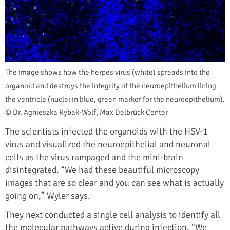
The image shows how the herpes virus (white) spreads into the
organoid and destroys the integrity of the neuroepithelium lining
the ventricle (nuclei in blue, green marker for the neuroepithelium).
© Dr. Agnieszka Rybak-Wolf, Max Delbrück Center
The scientists infected the organoids with the HSV-1
virus and visualized the neuroepithelial and neuronal
cells as the virus rampaged and the mini-brain
disintegrated. “We had these beautiful microscopy
images that are so clear and you can see what is actually
going on,” Wyler says.
They next conducted a single cell analysis to identify all
the molecular pathways active during infection. “We