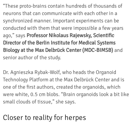
“These proto-brains contain hundreds of thousands of
neurons that can communicate with each other in a
synchronized manner. Important experiments can be
conducted with them that were impossible a few years
ago,” says
Professor Nikolaus Rajewsky, Scientific
Director of the Berlin Institute for Medical Systems
Biology at the Max Delbrück Center (MDC-BIMSB)
and
senior author of the study.
Dr. Agnieszka Rybak-Wolf, who heads the Organoid
Technology Platform at the Max Delbrück Center and is
one of the first authors, created the organoids, which
were white, 0.5 cm blobs. “Brain organoids look a bit like
small clouds of tissue,” she says.
Closer to reality for herpes