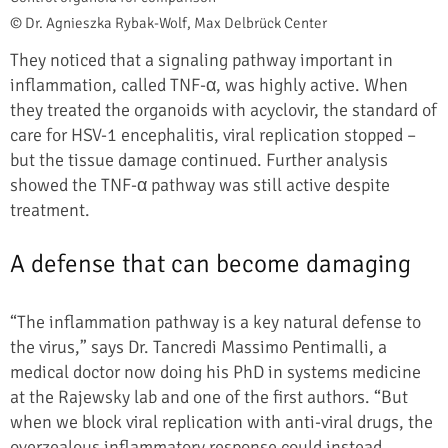
© Dr. Agnieszka Rybak-Wolf, Max Delbrück Center
They noticed that a signaling pathway important in
inflammation, called TNF-α, was highly active. When
they treated the organoids with acyclovir, the standard of
care for HSV-1 encephalitis, viral replication stopped –
but the tissue damage continued. Further analysis
showed the TNF-α pathway was still active despite
treatment.
A defense that can become damaging
“The inflammation pathway is a key natural defense to
the virus,” says Dr. Tancredi Massimo Pentimalli, a
medical doctor now doing his PhD in systems medicine
at the Rajewsky lab and one of the first authors. “But
when we block viral replication with anti-viral drugs, the
overzealous inflammatory response could instead