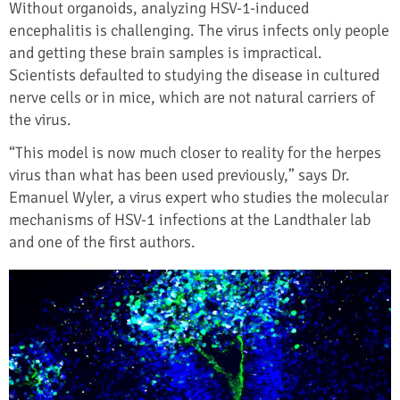
Without organoids, analyzing HSV-1-induced
encephalitis is challenging. The virus infects only people
and getting these brain samples is impractical.
Scientists defaulted to studying the disease in cultured
nerve cells or in mice, which are not natural carriers of
the virus.
“This model is now much closer to reality for the herpes
virus than what has been used previously,” says Dr.
Emanuel Wyler, a virus expert who studies the molecular
mechanisms of HSV-1 infections at the Landthaler lab
and one of the first authors.