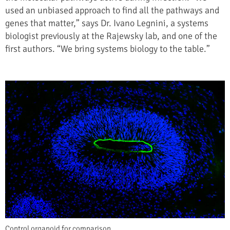
used an unbiased approach to find all the pathways and
genes that matter,” says Dr. Ivano Legnini, a systems
biologist previously at the Rajewsky lab, and one of the
first authors. “We bring systems biology to the table.”
Control organoid for comparison