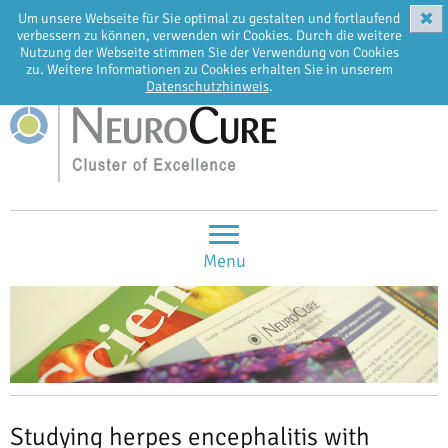
✖
Um unsere Webseite für Sie optimal zu gestalten und fortlaufend
EN
DE
verbessern zu können, verwenden wir Cookies. Durch die weitere
Nutzung der Webseite stimmen Sie der Verwendung von Cookies
zu. Weitere Informationen zu Cookies erhalten Sie in unserem
Datenschutzhinweis
.
Menu
Studying herpes encephalitis with