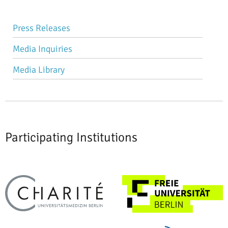
Skip
Press Releases
navigation
Media Inquiries
Media Library
Participating Institutions