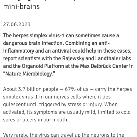
mini-brains
27.06.2023
The herpes simplex virus-1 can sometimes cause a
dangerous brain infection. Combining an anti-
inflammatory and an antiviral could help in these cases,
report scientists with the Rajewsky and Landthaler labs
and the Organoid Platform at the Max Delbrück Center in
“Nature Microbiology."
About 3.7 billion people — 67% of us — carry the herpes
simplex virus-1 in our nerves cells where it lies
quiescent until triggered by stress or injury. When
activated, its symptoms are usually mild, limited to cold
sores or ulcers in our mouth.
Very rarely, the virus can travel up the neurons to the