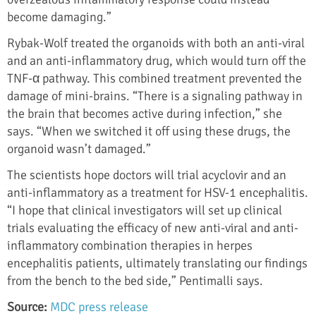
become damaging.”
Rybak-Wolf treated the organoids with both an anti-viral
and an anti-inflammatory drug, which would turn off the
TNF-α pathway. This combined treatment prevented the
damage of mini-brains. “There is a signaling pathway in
the brain that becomes active during infection,” she
says. “When we switched it off using these drugs, the
organoid wasn’t damaged.”
The scientists hope doctors will trial acyclovir and an
anti-inflammatory as a treatment for HSV-1 encephalitis.
“I hope that clinical investigators will set up clinical
trials evaluating the efficacy of new anti-viral and anti-
inflammatory combination therapies in herpes
encephalitis patients, ultimately translating our findings
from the bench to the bed side,” Pentimalli says.
Source:
MDC press release