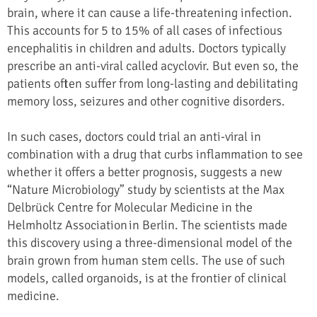
brain, where it can cause a life-threatening infection.
This accounts for 5 to 15% of all cases of infectious
encephalitis in children and adults. Doctors typically
prescribe an anti-viral called acyclovir. But even so, the
patients often suffer from long-lasting and debilitating
memory loss, seizures and other cognitive disorders.
In such cases, doctors could trial an anti-viral in
combination with a drug that curbs inflammation to see
whether it offers a better prognosis, suggests a new
“Nature Microbiology” study by scientists at the Max
Delbrück Centre for Molecular Medicine in the
Helmholtz Association in Berlin. The scientists made
this discovery using a three-dimensional model of the
brain grown from human stem cells. The use of such
models, called organoids, is at the frontier of clinical
medicine.