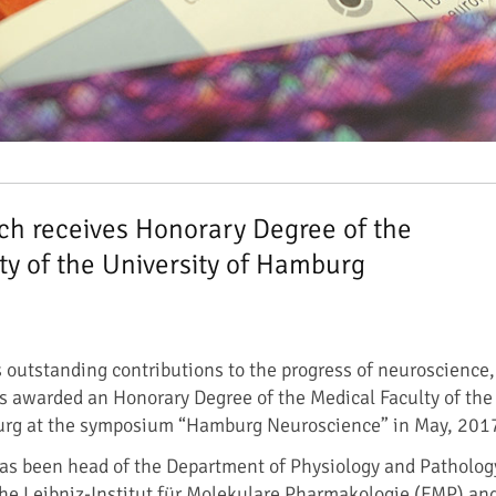
h receives Honorary Degree of the
ty of the University of Hamburg
s outstanding contributions to the progress of neuroscience,
 awarded an Honorary Degree of the Medical Faculty of the
urg at the symposium “Hamburg Neuroscience” in May, 201
as been head of the Department of Physiology and Patholog
 the Leibniz-Institut für Molekulare Pharmakologie (FMP) an