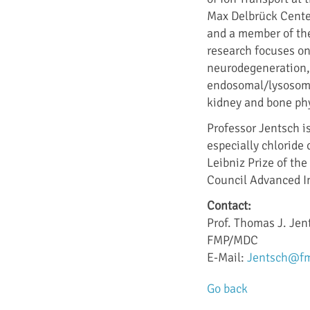
Max Delbrück Cente
and a member of the
research focuses on
neurodegeneration, e
endosomal/lysosomal
kidney and bone phy
Professor Jentsch is
especially chloride
Leibniz Prize of t
Council Advanced I
Contact:
Prof. Thomas J. Jen
FMP/MDC
E-Mail:
Jentsch@fm
Go back