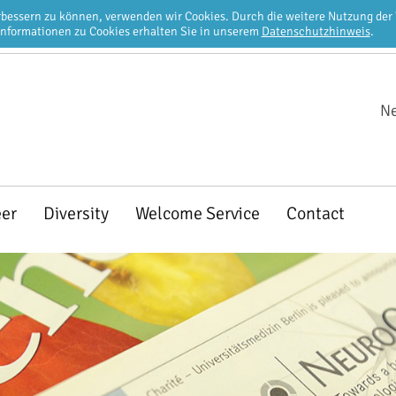
erbessern zu können, verwenden wir Cookies. Durch die weitere Nutzung de
Informationen zu Cookies erhalten Sie in unserem
Datenschutzhinweis
.
Ne
eer
Diversity
Welcome Service
Contact