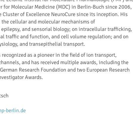
r for Molecular Medicine (MDC) in Berlin-Buch since 2006,
 Cluster of Excellence NeuroCure since its inception. His
 the cellular and molecular mechanisms of
pilepsy, and sensorial biology; on intracellular trafficking,
 traffic and function, and cell volume regulation; and on
siology, and transepithelial transport.
 recognized as a pioneer in the field of ion transport,
 channels, and has received multiple awards, including the
he German Research Foundation and two European Research
nvestigator Awards.
tsch
p-berlin.de