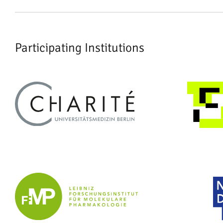
Participating Institutions