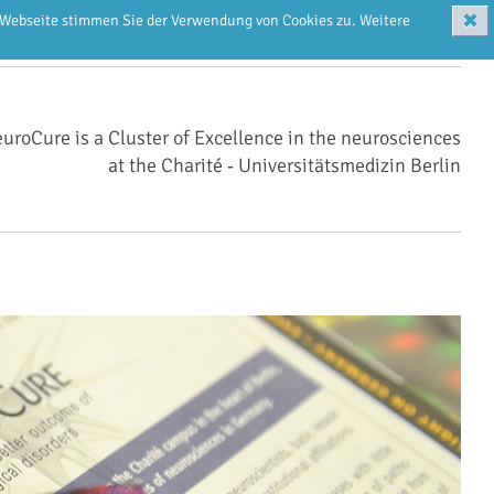
✖
r Webseite stimmen Sie der Verwendung von Cookies zu. Weitere
uroCure is a Cluster of Excellence in the neurosciences
at the Charité ‑ Universitätsmedizin Berlin