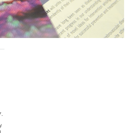
7.
y
d