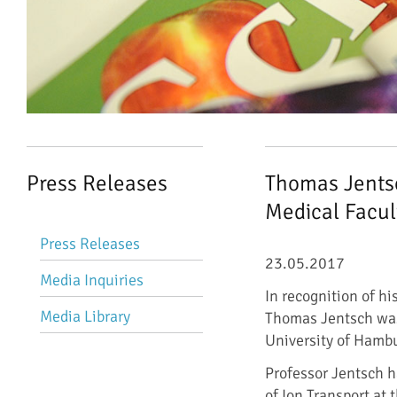
Press Releases
Thomas Jentsc
Medical Facul
Skip
Press Releases
navigation
23.05.2017
Media Inquiries
In recognition of hi
Media Library
Thomas Jentsch was
University of Hamb
Professor Jentsch h
of Ion Transport at