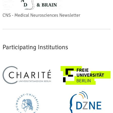
CNS - Medical Neurosciences Newsletter
Participating Institutions