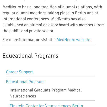
MedNeuro has a long tradition of alumni relations, with
regular alumni meetings taking place in Berlin and at
international conferences. MedNeuro has also
established an alumni advisory board with members from
the public and private sector.
For more information visit the
MedNeuro website
.
Educational Programs
Skip
Career Support
navigation
Educational Programs
International Graduate Program Medical
Neurosciences
Einstein Center for Neurosciences Berlin