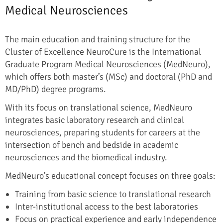
Medical Neurosciences
The main education and training structure for the
Cluster of Excellence NeuroCure is the International
Graduate Program Medical Neurosciences (MedNeuro),
which offers both master’s (MSc) and doctoral (PhD and
MD/PhD) degree programs.
With its focus on translational science, MedNeuro
integrates basic laboratory research and clinical
neurosciences, preparing students for careers at the
intersection of bench and bedside in academic
neurosciences and the biomedical industry.
MedNeuro’s educational concept focuses on three goals:
Training from basic science to translational research
Inter-institutional access to the best laboratories
Focus on practical experience and early independence