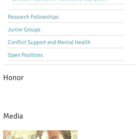
Research Fellowships
Junior Groups
Conflict Support and Mental Health
Open Positions
Honor
Media