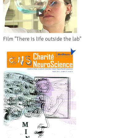
Film "There is life outside the lab"