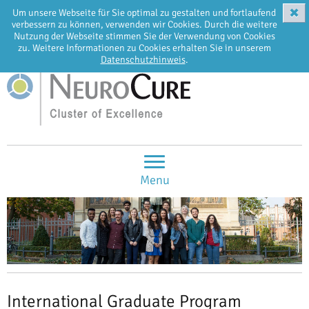
✖
Um unsere Webseite für Sie optimal zu gestalten und fortlaufend
EN
DE
verbessern zu können, verwenden wir Cookies. Durch die weitere
Nutzung der Webseite stimmen Sie der Verwendung von Cookies
zu. Weitere Informationen zu Cookies erhalten Sie in unserem
Datenschutzhinweis
.
Menu
International Graduate Program