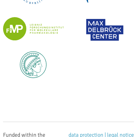
Funded within the
data protection |
legal notice