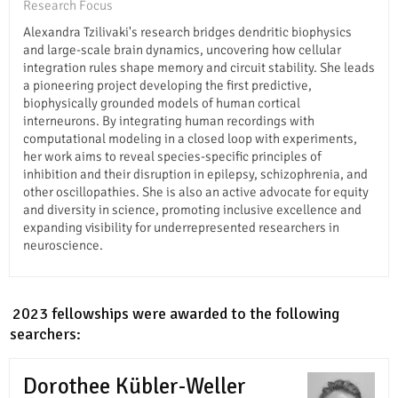
Research Focus
Alexandra Tzilivaki's research bridges dendritic biophysics
and large-scale brain dynamics, uncovering how cellular
integration rules shape memory and circuit stability. She leads
a pioneering project developing the first predictive,
biophysically grounded models of human cortical
interneurons. By integrating human recordings with
computational modeling in a closed loop with experiments,
her work aims to reveal species-specific principles of
inhibition and their disruption in epilepsy, schizophrenia, and
other oscillopathies. She is also an active advocate for equity
and diversity in science, promoting inclusive excellence and
expanding visibility for underrepresented researchers in
neuroscience.
In 2023 fellowships were awarded to the following
researchers:
Dorothee Kübler-Weller