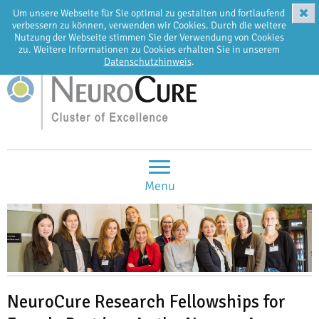
✖
Um unsere Webseite für Sie optimal zu gestalten und fortlaufend
EN
DE
verbessern zu können, verwenden wir Cookies. Durch die weitere
Nutzung der Webseite stimmen Sie der Verwendung von Cookies
zu. Weitere Informationen zu Cookies erhalten Sie in unserem
Datenschutzhinweis
.
Menu
NeuroCure Research Fellowships for