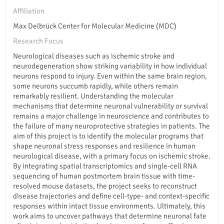
Affiliation
Max Delbrück Center for Molecular Medicine (MDC)
Research Focus
Neurological diseases such as ischemic stroke and
neurodegeneration show striking variability in how individual
neurons respond to injury. Even within the same brain region,
some neurons succumb rapidly, while others remain
remarkably resilient. Understanding the molecular
mechanisms that determine neuronal vulnerability or survival
remains a major challenge in neuroscience and contributes to
the failure of many neuroprotective strategies in patients. The
aim of this project is to identify the molecular programs that
shape neuronal stress responses and resilience in human
neurological disease, with a primary focus on ischemic stroke.
By integrating spatial transcriptomics and single-cell RNA
sequencing of human postmortem brain tissue with time-
resolved mouse datasets, the project seeks to reconstruct
disease trajectories and define cell-type- and context-specific
responses within intact tissue environments. Ultimately, this
work aims to uncover pathways that determine neuronal fate