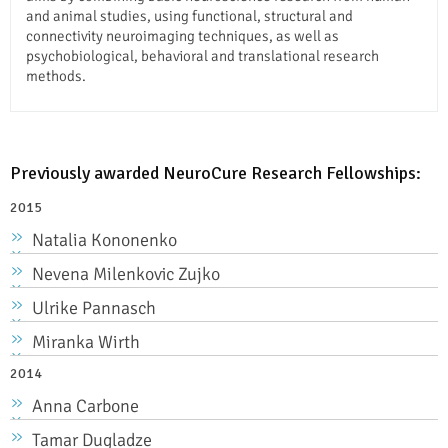
and animal studies, using functional, structural and
connectivity neuroimaging techniques, as well as
psychobiological, behavioral and translational research
methods.
Previously awarded NeuroCure Research Fellowships:
2015
Natalia Kononenko
Nevena Milenkovic Zujko
Ulrike Pannasch
Miranka Wirth
2014
Anna Carbone
Tamar Dugladze