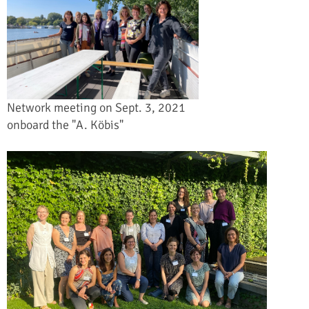
Network meeting on Sept. 3, 2021
onboard the "A. Köbis"