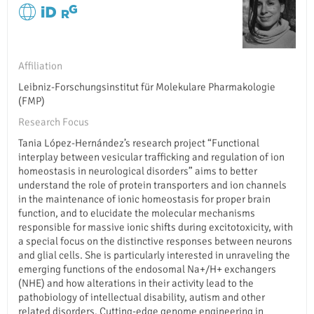
Affiliation
Leibniz-Forschungsinstitut für Molekulare Pharmakologie
(FMP)
Research Focus
Tania López-Hernández’s research project “Functional
interplay between vesicular trafficking and regulation of ion
homeostasis in neurological disorders” aims to better
understand the role of protein transporters and ion channels
in the maintenance of ionic homeostasis for proper brain
function, and to elucidate the molecular mechanisms
responsible for massive ionic shifts during excitotoxicity, with
a special focus on the distinctive responses between neurons
and glial cells. She is particularly interested in unraveling the
emerging functions of the endosomal Na+/H+ exchangers
(NHE) and how alterations in their activity lead to the
pathobiology of intellectual disability, autism and other
related disorders. Cutting-edge genome engineering in