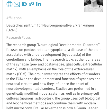
Affiliation
Deutsches Zentrum für Neuroregenerative Erkrankungen
(DZNE)
Research Focus
The research group "Neurological Developmental Disorders"
focuses on pontocerebellar hypoplasia, a disease of the brain
associated with underdevelopment (hypoplasia) of the
cerebellum and bridge. Their research looks at the four areas
of the synapse (pre- and postsynapse, glial cells, extracellular
matrix), with an emphasis on the role of the extracellular
matrix (ECM). The group investigates the effects of disorders
in the ECM on the development and function of synapses and
neuronal circuits and how they influence the onset of
neurodevelopmental disorders. Studies are performed in a
genetically modified model system as well as in primary cell
cultures (neurons, astrocytes). The group uses cell biological
and biochemical methods and combine them with modern
light microscopy. Frauke Ackermann is now a Group Leader