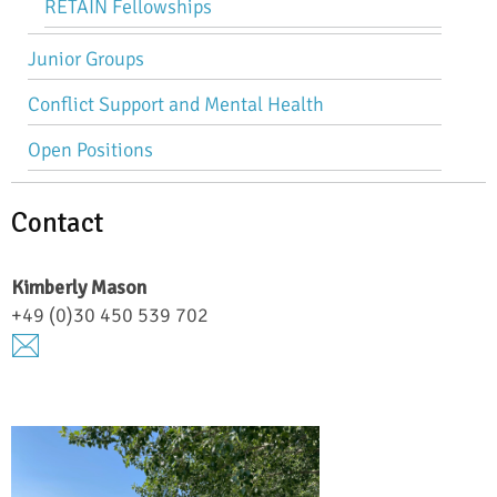
RETAIN Fellowships
Junior Groups
Conflict Support and Mental Health
Open Positions
Contact
Kimberly
Mason
+49 (0)30 450 539 702