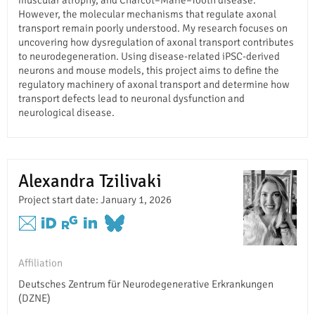
However, the molecular mechanisms that regulate axonal
transport remain poorly understood. My research focuses on
uncovering how dysregulation of axonal transport contributes
to neurodegeneration. Using disease-related iPSC-derived
neurons and mouse models, this project aims to define the
regulatory machinery of axonal transport and determine how
transport defects lead to neuronal dysfunction and
neurological disease.
Alexandra Tzilivaki
Project start date: January 1, 2026
Affiliation
Deutsches Zentrum für Neurodegenerative Erkrankungen
(DZNE)