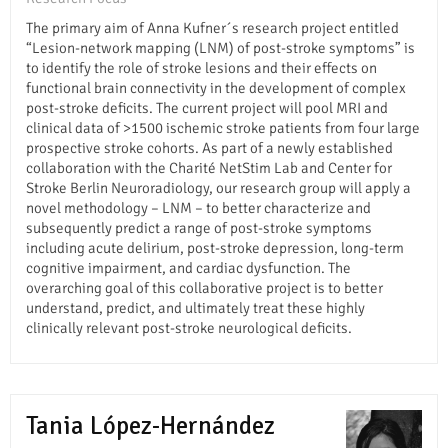
The primary aim of Anna Kufner´s research project entitled
“Lesion-network mapping (LNM) of post-stroke symptoms” is
to identify the role of stroke lesions and their effects on
functional brain connectivity in the development of complex
post-stroke deficits. The current project will pool MRI and
clinical data of >1500 ischemic stroke patients from four large
prospective stroke cohorts. As part of a newly established
collaboration with the Charité NetStim Lab and Center for
Stroke Berlin Neuroradiology, our research group will apply a
novel methodology – LNM – to better characterize and
subsequently predict a range of post-stroke symptoms
including acute delirium, post-stroke depression, long-term
cognitive impairment, and cardiac dysfunction. The
overarching goal of this collaborative project is to better
understand, predict, and ultimately treat these highly
clinically relevant post-stroke neurological deficits.
Tania López-Hernández