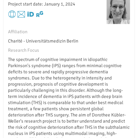
Project start date: January 1, 2024
Affiliation
Charité - Universitätsmedizin Berlin
Research Focus
The spectrum of cognitive impairment in idiopathic
Parkinson's syndrome (iPS) ranges from minimal cognitive
deficits to severe and rapidly progressive dementia
syndromes. Due to the heterogeneity in intensity and
progression, prognosis of cognitive development is
particularly challenging in this disorder. Although the long-
term incidence of dementia in iPS patients with deep brain
stimulation (THS) is comparable to that under best medical
treatment, a few patients show persistent global
deterioration after THS surgery. The aim of Dorothee Kübler-
Weller's research project is to better understand and predict
the risk of cognitive deterioration after THS in the subthalamic
nucleus in iPS patients using multimodal imaging, high-