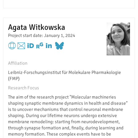
Agata Witkowska
Project start date: January 1, 2024
Affiliation
Leibniz-Forschungsinstitut für Molekulare Pharmakologie
(FMP)
Research Focus
The aim of the research project "Molecular machineries
shaping synaptic membrane dynamics in health and disease"
is to uncover mechanisms that control neuronal membrane
shaping. During our lifetime neurons undergo extensive
membrane remodeling: starting from neurodevelopment,
through synapse formation and, finally, during learning and
memory formation. These complex events have to be