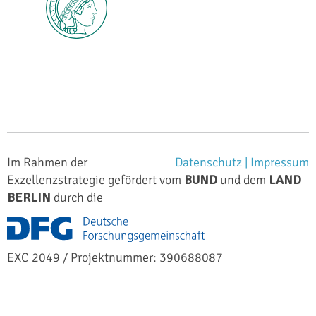
Im Rahmen der
Datenschutz |
Impressum
Exzellenzstrategie gefördert vom
BUND
und dem
LAND
BERLIN
durch die
EXC 2049 / Projektnummer: 390688087