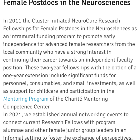
Female Postdocs in the Neurosciences
In 2011 the Cluster initiated NeuroCure Research
Fellowships for Female Postdocs in the Neurosciences as
an intramural funding program to promote early
independence for advanced female researchers from the
local community who have a strong interest in
continuing their career towards an independent faculty
position. These two-year fellowships with the option of a
one-year extension include significant funds for
personnel, consumables, and small investments, as well
as support for childcare and participation in the
Mentoring Program
of the Charité Mentoring
Competence Center
In 2021, we established annual networking events to
connect current Research Fellows with program
alumnae and other female junior group leaders in an
informal setting to foster the exchange of perspectives,