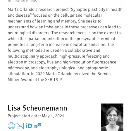
Research Focus
Marta Orlando's research project "Synaptic plasticity in health
and disease" focuses on the cellular and molecular
mechanisms of learning and memory. She seeks to
understand how an imbalance in these processes can lead to
neurological disorders. The research focus is on the extent to
which the spatial organization of the presynaptic terminal
promotes a long-term increase in neurotransmission. The
following methods are used in a collaborative and
multidisciplinary approach: high-pressure freezing and
electron microscopy, live and high-resolution fluorescence
microscopy, and electrophysiological and optogenetic
stimulation. In 2022 Marta Orlando received the Brenda
Milner Award of the SFB 1315.
Lisa Scheunemann
Project start date: May 1, 2021