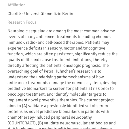
Affiliation
Charité - Universitätsmedizin Berlin
Research Focus
Neurologic sequelae are among the most common adverse
events of many anticancer treatments including chemo-,
immuno-, radio- and cell-based therapies. Patients may
experience deficits in sensory, motor and/or cognitive
function, which are often persistent, significantly reduce the
quality of life and cause treatment limitations, thereby
directly affecting the patients’ oncologic prognosis. The
overarching goal of Petra Hühnchen’s research is to
understand the underlying pathomechanisms of how
anticancer treatments damage the nervous system, develop
predictive biomarkers to screen for patients at risk prior to
oncologic treatment, and identify molecular targets to
implement novel preventive therapies. The current project
aims to (A) validate a previously identified set of serum
proteins as novel predictive biomarkers in patients with
chemotherapy-induced peripheral neuropathy
(COUNTERACT), (B) validate neuromuscular antibodies and
HLA haplotypes in patients with immune-related adverse