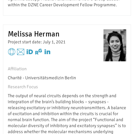
within the DZNE Career Development Fellow Programme.
Melissa Herman
Project start date: July 1, 2021
Affiliation
Charité - Universitätsmedizin Berlin
Research Focus
The output of neural circuits depends on the strength and
integration of the brain’s building blocks – synapses -
releasing excitatory or inhibitory neurotransmitters. A balance
of excitation and inhibition within the circuits is crucial for
normal brain function. The aim of the project “Functional and
molecular diversity of inhibitory and excitatory synapses” is to
address whether the molecular mechanisms underlying