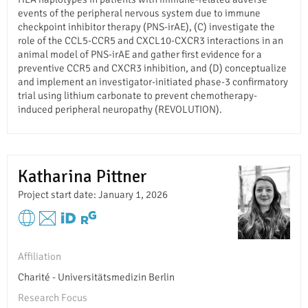
events of the peripheral nervous system due to immune
checkpoint inhibitor therapy (PNS-irAE), (C) investigate the
role of the CCL5-CCR5 and CXCL10-CXCR3 interactions in an
animal model of PNS-irAE and gather first evidence for a
preventive CCR5 and CXCR3 inhibition, and (D) conceptualize
and implement an investigator-initiated phase-3 confirmatory
trial using lithium carbonate to prevent chemotherapy-
induced peripheral neuropathy (REVOLUTION).
Katharina Pittner
Project start date: January 1, 2026
Affiliation
Charité - Universitätsmedizin Berlin
Research Focus