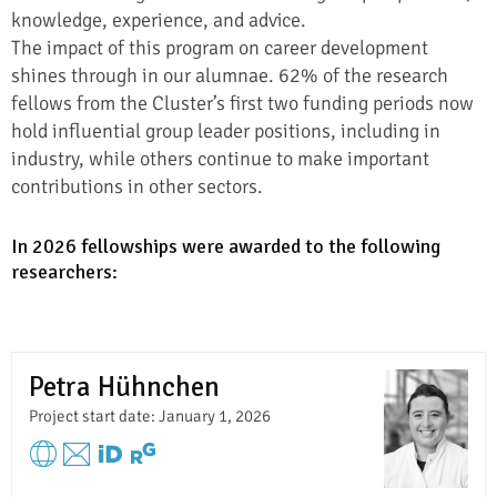
knowledge, experience, and advice.
The impact of this program on career development
shines through in our alumnae. 62% of the research
fellows from the Cluster’s first two funding periods now
hold influential group leader positions, including in
industry, while others continue to make important
contributions in other sectors.
In 2026 fellowships were awarded to the following
researchers:
Petra Hühnchen
Project start date: January 1, 2026