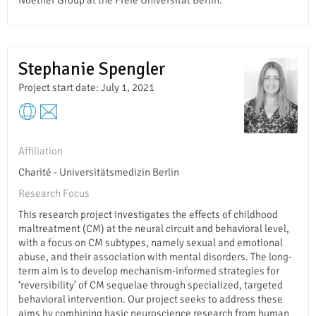
Noether Group at the Freie Universität Berlin.
Stephanie Spengler
Project start date: July 1, 2021
Affiliation
Charité - Universitätsmedizin Berlin
Research Focus
This research project investigates the effects of childhood
maltreatment (CM) at the neural circuit and behavioral level,
with a focus on CM subtypes, namely sexual and emotional
abuse, and their association with mental disorders. The long-
term aim is to develop mechanism-informed strategies for
‘reversibility’ of CM sequelae through specialized, targeted
behavioral intervention. Our project seeks to address these
aims by combining basic neuroscience research from human