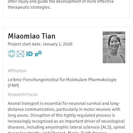
after injury and guide the development of more effective
therapeutic strategies.
Miaomiao Tian
Project start date: January 1, 2026
Affiliation
Leibniz-Forschungsinstitut für Molekulare Pharmakologie
(FMP)
Research Focus
Axonal transport is essential for neuronal survival and long-
distance communication, particularly in motor neurons with
long axons. Disruption of this tightly regulated process is
increasingly recognized as an important driver of neurological
diseases, including amyotrophic lateral sclerosis (ALS), spinal
muscular atrophy, and Charcot–Marie–Tooth disease.