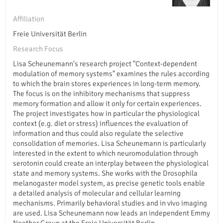
Affiliation
Freie Universität Berlin
Research Focus
Lisa Scheunemann's research project "Context-dependent
modulation of memory systems" examines the rules according
to which the brain stores experiences in long-term memory.
The focus is on the inhibitory mechanisms that suppress
memory formation and allow it only for certain experiences.
The project investigates how in particular the physiological
context (e.g. diet or stress) influences the evaluation of
information and thus could also regulate the selective
consolidation of memories. Lisa Scheunemann is particularly
interested in the extent to which neuromodulation through
serotonin could create an interplay between the physiological
state and memory systems. She works with the Drosophila
melanogaster model system, as precise genetic tools enable
a detailed analysis of molecular and cellular learning
mechanisms. Primarily behavioral studies and in vivo imaging
are used. Lisa Scheunemann now leads an independent Emmy