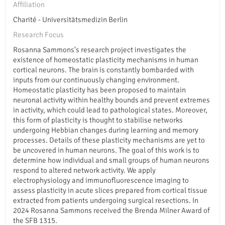
Affiliation
Charité - Universitätsmedizin Berlin
Research Focus
Rosanna Sammons's research project investigates the
existence of homeostatic plasticity mechanisms in human
cortical neurons. The brain is constantly bombarded with
inputs from our continuously changing environment.
Homeostatic plasticity has been proposed to maintain
neuronal activity within healthy bounds and prevent extremes
in activity, which could lead to pathological states. Moreover,
this form of plasticity is thought to stabilise networks
undergoing Hebbian changes during learning and memory
processes. Details of these plasticity mechanisms are yet to
be uncovered in human neurons. The goal of this work is to
determine how individual and small groups of human neurons
respond to altered network activity. We apply
electrophysiology and immunofluorescence imaging to
assess plasticity in acute slices prepared from cortical tissue
extracted from patients undergoing surgical resections. In
2024 Rosanna Sammons received the Brenda Milner Award of
the SFB 1315.