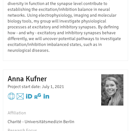
diversity in function at the synapse level contribute to
establishing the excitation/inhibition balance in neural
networks. Using electrophysiology, imaging and molecular
biology tools, my group will investigate physiological
processes at excitatory and inhibitory synapses. By defining
how - and why - excitatory and inhibitory synapses behave
differently, we will uncover potential pathways to investigate
excitation/inhibition imbalanced states, such as in
neurological diseases.
Anna Kufner
Project start date: July 1, 2021
Affiliation
Charité - Universitätsmedizin Berlin
Research Focus