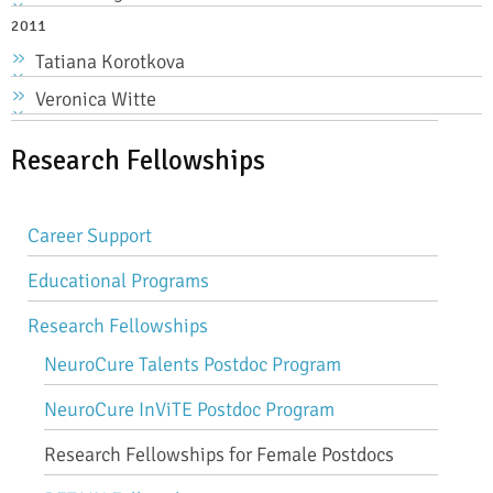
2011
Tatiana Korotkova
Veronica Witte
Research Fellowships
Career Support
Educational Programs
Research Fellowships
NeuroCure Talents Postdoc Program
NeuroCure InViTE Postdoc Program
Research Fellowships for Female Postdocs