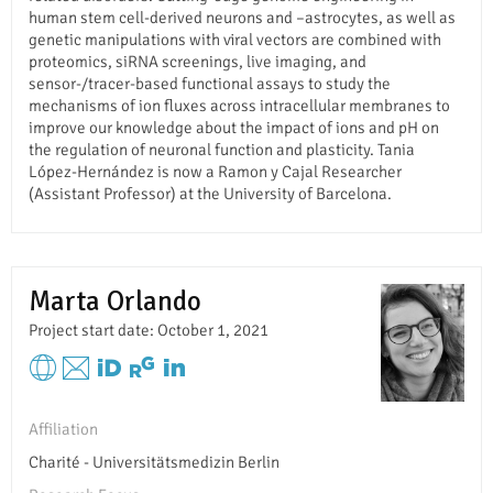
human stem cell-derived neurons and –astrocytes, as well as
genetic manipulations with viral vectors are combined with
proteomics, siRNA screenings, live imaging, and
sensor-/tracer-based functional assays to study the
mechanisms of ion fluxes across intracellular membranes to
improve our knowledge about the impact of ions and pH on
the regulation of neuronal function and plasticity. Tania
López-Hernández is now a Ramon y Cajal Researcher
(Assistant Professor) at the University of Barcelona.
Marta Orlando
Project start date: October 1, 2021
Affiliation
Charité - Universitätsmedizin Berlin