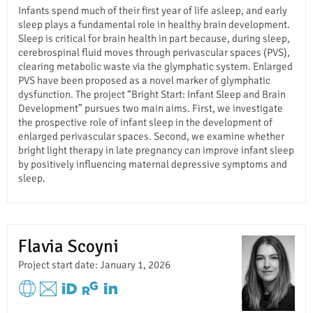
Infants spend much of their first year of life asleep, and early
sleep plays a fundamental role in healthy brain development.
Sleep is critical for brain health in part because, during sleep,
cerebrospinal fluid moves through perivascular spaces (PVS),
clearing metabolic waste via the glymphatic system. Enlarged
PVS have been proposed as a novel marker of glymphatic
dysfunction. The project “Bright Start: Infant Sleep and Brain
Development” pursues two main aims. First, we investigate
the prospective role of infant sleep in the development of
enlarged perivascular spaces. Second, we examine whether
bright light therapy in late pregnancy can improve infant sleep
by positively influencing maternal depressive symptoms and
sleep.
Flavia Scoyni
Project start date: January 1, 2026