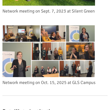
Network meeting on Sept. 7, 2023 at Silent Green
Network meeting on Oct. 15, 2025 at GLS Campus