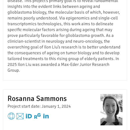
disease. This project’s primary goal is to reveal fundamental
insights into the evident links between ageing and
glioblastoma biology, the molecular basis of which, however,
remains poorly understood. Via epigenomics and single-cell
transcriptomics technologies, this work aims to delineate
specific molecular factors arising during ageing that may
prove particularly favorable for glioblastoma growth. As a
clinician-scientist in neurology and neuro-oncology, the
overarching goal of Ilon Liu’s research is to better understand
the consequences of ageing on tumor biology and to develop
tailored treatments to this rising group of elderly patients. In
2025 Ilon Liu was awarded a Max-Eder Junior Research
Group.
Rosanna Sammons
Project start date: January 1, 2024