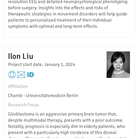
resolution EEG and detailed neuropsychological phenotyping
before surgery. Insights into the effects and risks of
therapeutic strategies in movement disorders will help guide
patients to personalized treatment of their individual
symptoms with optimal and long-term effects.
Ilon Liu
Project start date: January 1, 2024
Affiliation
Charité - Universitätsmedizin Berlin
Research Focus
Glioblastoma is an aggressive primary brain tumor that,
despite multimodal therapy, presents with a poor outcome.
Notably, prognosis is especially dim in elderly patients, who
present with a particularly high incidence of this dismal