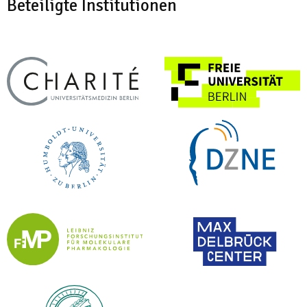
Beteiligte Institutionen