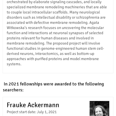
orchestrated by elaborate signaling cascades, and locally
specialized membrane remodeling machineries that are able
to couple local intracellular scaffolds. Many neurological
disorders such as intellectual disability or schizophrenia are
associated with defective membrane remodeling. Agata
Witkowska's research focuses on uncovering the molecular
function and interactions at neuronal synapses of selected
proteins relevant for human diseases and involved in
membrane remodeling. The proposed project will involve
functional studies in genome-engineered human stem cell-
derived neurons, interactomics, as well as bottom-up
approaches with purified proteins and model membrane
systems.
In In 2021 fellowships were awarded to the following
researchers:
Frauke Ackermann
Project start date: July 1, 2021