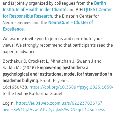
and is jointly organized by colleagues from the
Berlin
Institute of Health in der Charité
and BIH
QUEST Center
for Responsible Research
, the Einstein Center for
Neurosciences and the
NeuroCure – Cluster of
Excellence
.
We warmly invite you to join us and contribute your
views! We strongly recommend that participants read the
paper in advance.
Borthakur D, Crockett L, Mihalchan J, Swann J and
Saikia MJ (2026)
Empowering bystanders: a
psychological and institutional model for intervention in
academic bullying
. Front. Psychol.
16:1650438.
https://doi.org/10.3389/fpsyg.2025.16504
to the text by Katharina Grauel
Login:
https://eu01web.zoom.us/s/62223703676?
pwd=XvV1IIjZAvwTAfUCyJqkvKYwDNkqrt.1#success