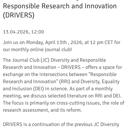
Responsible Research and Innovation
(DRIVERS)
13.04.2026, 12:00
Join us on Monday, April 13th , 2026, at 12 pm CET for
our monthly online journal club!
The Journal Club (JC) Diversity and Responsible
Research and Innovation – DRIVERS – offers a space for
exchange on the intersections between "Responsible
Research and Innovation" (RRI) and Diversity, Equality
and Inclusion (DEI) in science. As part of a monthly
meeting, we discuss selected literature on RRI and DEI.
The focus is primarily on cross-cutting issues, the role of
research assessment, and its reform.
DRIVERS is a continuation of the previous JC Diversity