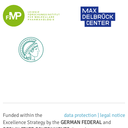
Funded within the
data protection |
legal notice
Excellence Strategy by the
GERMAN FEDERAL
and