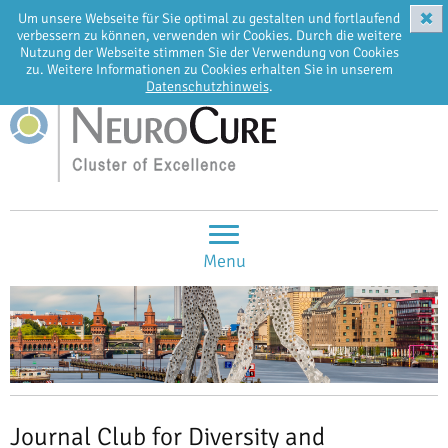
✖
Um unsere Webseite für Sie optimal zu gestalten und fortlaufend
EN
DE
verbessern zu können, verwenden wir Cookies. Durch die weitere
Nutzung der Webseite stimmen Sie der Verwendung von Cookies
zu. Weitere Informationen zu Cookies erhalten Sie in unserem
Datenschutzhinweis
.
Menu
Journal Club for Diversity and