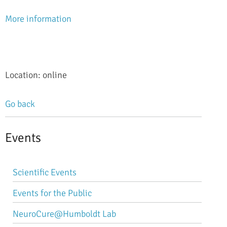
More information
Location: online
Go back
Events
Skip
Scientific Events
navigation
Events for the Public
NeuroCure@Humboldt Lab