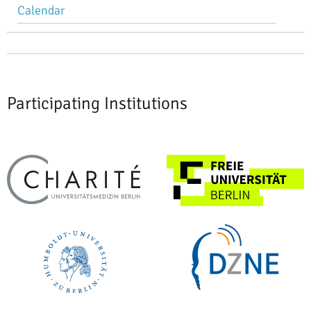
Calendar
Participating Institutions