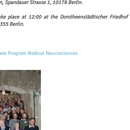
in, Spandauer Strasse 1, 10178 Berlin.
ake place at 12:00 at the Dorotheenstädtischer Friedhof I
355 Berlin.
uate Program Medical Neurosciences