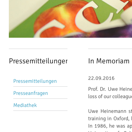
Pressemitteilungen
In Memoriam
Navigation
22.09.2016
Pressemitteilungen
überspringen
Prof. Dr. Uwe Hein
Presseanfragen
loss of our colleag
Mediathek
Uwe Heinemann stu
training in Oxford,
In 1986, he was ap