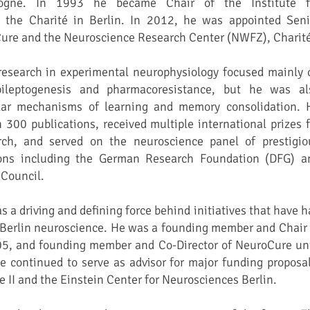
logne. In 1993 he became Chair of the Institute f
 the Charité in Berlin. In 2012, he was appointed Seni
Cure and the Neuroscience Research Center (NWFZ), Charit
search in experimental neurophysiology focused mainly 
ileptogenesis and pharmacoresistance, but he was al
ular mechanisms of learning and memory consolidation. 
300 publications, received multiple international prizes f
rch, and served on the neuroscience panel of prestigio
ions including the German Research Foundation (DFG) a
Council.
 driving and defining force behind initiatives that have h
 Berlin neuroscience. He was a founding member and Chair 
5, and founding member and Co-Director of NeuroCure unt
e continued to serve as advisor for major funding proposal
 II and the Einstein Center for Neurosciences Berlin.