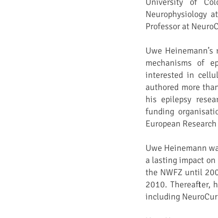
University of Co
Neurophysiology at
Professor at Neuro
Uwe Heinemann’s re
mechanisms of ep
interested in cell
authored more than 
his epilepsy resea
funding organisat
European Research 
Uwe Heinemann was a
a lasting impact on
the NWFZ until 200
2010. Thereafter, h
including NeuroCure