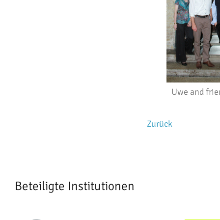
Uwe and frie
Zurück
Beteiligte Institutionen