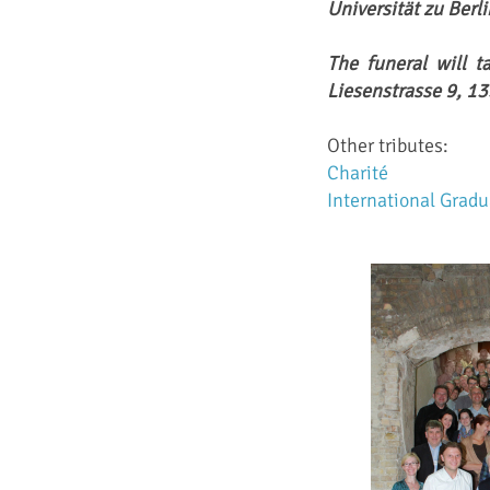
Universität zu Berl
The funeral will t
Liesenstrasse 9, 13
Other tributes:
Charité
International Grad