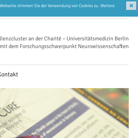
✖
r Webseite stimmen Sie der Verwendung von Cookies zu. Weitere
llenzcluster an der Charité – Universitätsmedizin Berlin
mit dem Forschungsschwerpunkt Neurowissenschaften
Kontakt