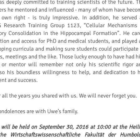
deeply committed to training scientists of the future. T
ers he mentored and influenced - many of whom have beco
 own right - is truly impressive. In addition, he served 
G Research Training Group 1123, “Cellular Mechanisms 
ry Consolidation in the Hippocampal Formation”. He car
tion and access for PhD and medical students, and played 
loping curricula and making sure students could participate 
es, meetings and the like. Those lucky enough to have had h
r or mentor will remember not only his scientific rigor a
so his boundless willingness to help, and dedication to h
nt and success.
all the years you shared with us. We will never forget you.
ndolences are with Uwe’s family.
 will be held on September 30, 2016 at 10:00 at the Heili
the Wirtschaftswissenschaftliche Fakultät der Humbold