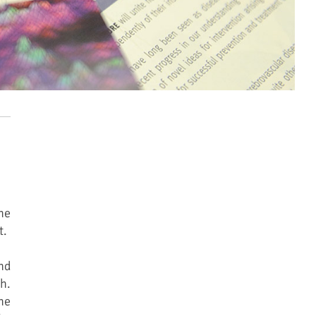
he
t.
nd
h.
he