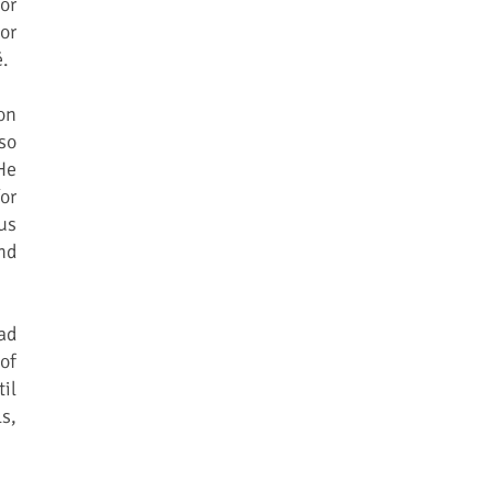
or
or
é.
on
so
He
or
us
nd
ad
of
il
s,