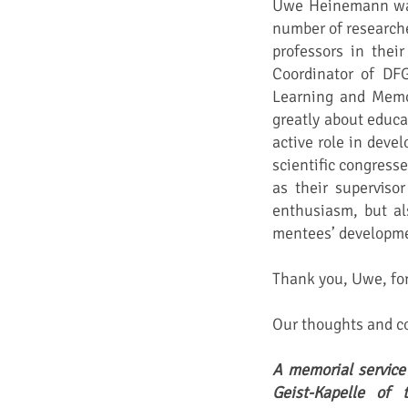
Uwe Heinemann was 
number of research
professors in their
Coordinator of DF
Learning and Memo
greatly about educa
active role in deve
scientific congress
as their superviso
enthusiasm, but al
mentees’ developme
Thank you, Uwe, for 
Our thoughts and co
A memorial service
Geist-Kapelle of 