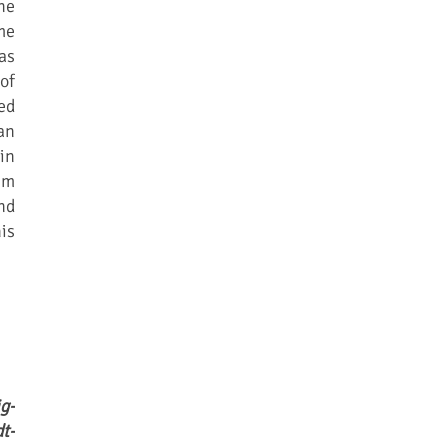
he
me
as
of
ed
an
in
im
nd
is
g-
t-