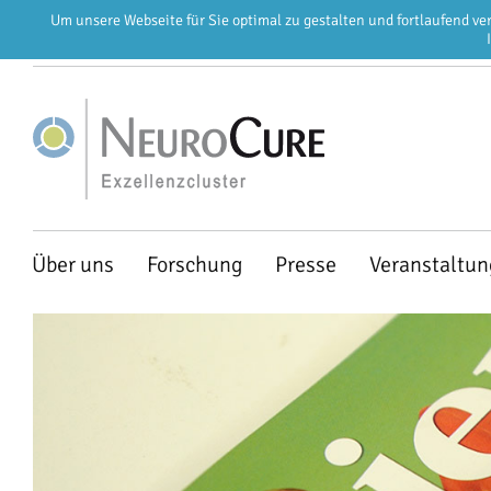
Um unsere Webseite für Sie optimal zu gestalten und fortlaufend v
EN
DE
Navigation
Über uns
Forschung
Presse
Veranstaltu
überspringen