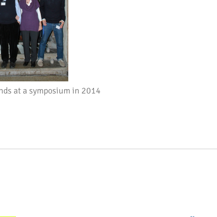
nds at a symposium in 2014