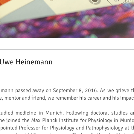
 Uwe Heinemann
emann passed away on September 8, 2016. As we grieve t
ue, mentor and friend, we remember his career and his impac
died medicine in Munich. Following doctoral studies a
 he joined the Max Planck Institute for Physiology in Munic
pointed Professor for Physiology and Pathophysiology at t