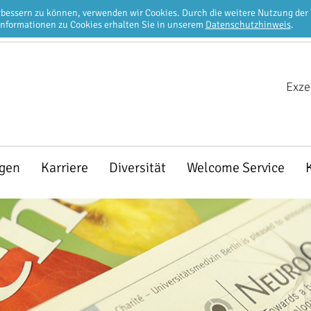
erbessern zu können, verwenden wir Cookies. Durch die weitere Nutzung de
Informationen zu Cookies erhalten Sie in unserem
Datenschutzhinweis
.
Exze
ngen
Karriere
Diversität
Welcome Service