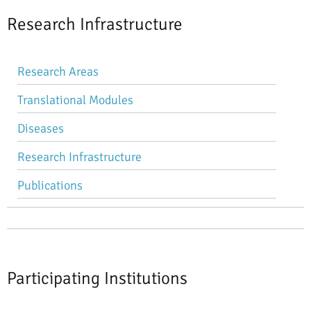
Research Infrastructure
Skip
Research Areas
navigation
Translational Modules
Diseases
Research Infrastructure
Publications
Participating Institutions