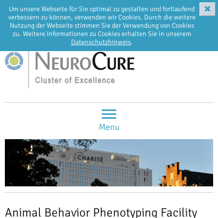
✖
Um unsere Webseite für Sie optimal zu gestalten und fortlaufend
EN
DE
verbessern zu können, verwenden wir Cookies. Durch die weitere
Nutzung der Webseite stimmen Sie der Verwendung von Cookies
zu. Weitere Informationen zu Cookies erhalten Sie in unserem
Datenschutzhinweis
.
Menu
Animal Behavior Phenotyping Facility