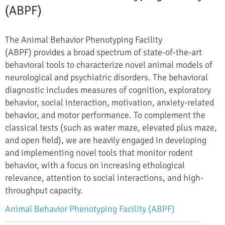
(ABPF)
The Animal Behavior Phenotyping Facility
(ABPF) provides a broad spectrum of state-of-the-art
behavioral tools to characterize novel animal models of
neurological and psychiatric disorders. The behavioral
diagnostic includes measures of cognition, exploratory
behavior, social interaction, motivation, anxiety-related
behavior, and motor performance. To complement the
classical tests (such as water maze, elevated plus maze,
and open field), we are heavily engaged in developing
and implementing novel tools that monitor rodent
behavior, with a focus on increasing ethological
relevance, attention to social interactions, and high-
throughput capacity.
Animal Behavior Phenotyping Facility (ABPF)